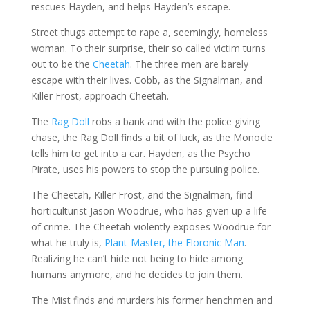
rescues Hayden, and helps Hayden’s escape.
Street thugs attempt to rape a, seemingly, homeless
woman. To their surprise, their so called victim turns
out to be the
Cheetah
. The three men are barely
escape with their lives. Cobb, as the Signalman, and
Killer Frost, approach Cheetah.
The
Rag Doll
robs a bank and with the police giving
chase, the Rag Doll finds a bit of luck, as the Monocle
tells him to get into a car. Hayden, as the Psycho
Pirate, uses his powers to stop the pursuing police.
The Cheetah, Killer Frost, and the Signalman, find
horticulturist Jason Woodrue, who has given up a life
of crime. The Cheetah violently exposes Woodrue for
what he truly is,
Plant-Master, the Floronic Man
.
Realizing he can’t hide not being to hide among
humans anymore, and he decides to join them.
The Mist finds and murders his former henchmen and