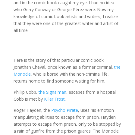
and in the comic book caught my eye. I had no idea
who Gerry Conway or George Pérez were. Now my
knowledge of comic book artists and writers, I realize
that they were one of the greatest writer and artist of
all time.
Here is the story of that particular comic book.
Jonathan Cheval, once known as a former criminal,
the
Monocle
, who is bored with the non-criminal life,
returns home to find someone waiting for him.
Phillip Cobb,
the Signalman
, escapes from a hospital.
Cobb is met by
Killer Frost
.
Roger Hayden, the
Psycho Pirate
, uses his emotion
manipulating abilities to escape from prison. Hayden
attempts to escape from prison, only to be stopped by
a rain of gunfire from the prison guards. The Monocle