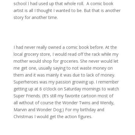
school I had used up that whole roll. A comic book
artist is all I thought I wanted to be. But that is another
story for another time.
I had never really owned a comic book before. At the
local grocery store, I would read off the rack while my
mother would shop for groceries. She never would let
me get one, usually saying to not waste money on
them and it was mainly it was due to lack of money.
Superheroes was my passion growing up. I remember
getting up at 6 o’clock on Saturday mornings to watch
Super Friends. (It’s still my favorite cartoon most of
all without of course the Wonder Twins and Wendy,
Marvin and Wonder Dog.) For my birthday and
Christmas I would get the action figures.