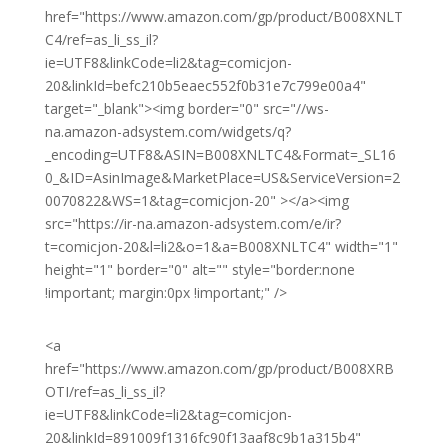
href="https://www.amazon.com/gp/product/B008XNLT
C4/ref=as_li_ss_il?
ie=UTF8&linkCode=li2&tag=comicjon-
20&linkId=befc210b5eaec552f0b31e7c799e00a4"
target="_blank"><img border="0" src="//ws-
na.amazon-adsystem.com/widgets/q?
_encoding=UTF8&ASIN=B008XNLTC4&Format=_SL16
0_&ID=AsinImage&MarketPlace=US&ServiceVersion=2
0070822&WS=1&tag=comicjon-20" ></a><img
src="https://ir-na.amazon-adsystem.com/e/ir?
t=comicjon-20&l=li2&o=1&a=B008XNLTC4" width="1"
height="1" border="0" alt="" style="border:none
!important; margin:0px !important;" />
<a
href="https://www.amazon.com/gp/product/B008XRB
OTI/ref=as_li_ss_il?
ie=UTF8&linkCode=li2&tag=comicjon-
20&linkId=891009f1316fc90f13aaf8c9b1a315b4"