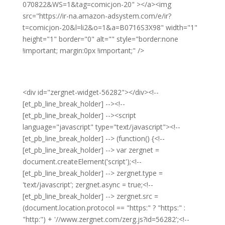
070822&WS=1&tag=comicjon-20" ></a><img
src="https://ir-na.amazon-adsystem.com/e/ir?
t=comicjon-20&l=li2&o=1&a=B0716S3X98" width="1"
height="1" border="0" alt="" style="border:none
!important; margin:0px !important;" />
<div id="zergnet-widget-56282"></div><!--
[et_pb_line_break_holder] --><!--
[et_pb_line_break_holder] --><script
language="javascript" type="text/javascript"><!--
[et_pb_line_break_holder] --> (function() {<!--
[et_pb_line_break_holder] --> var zergnet =
document.createElement('script');<!--
[et_pb_line_break_holder] --> zergnet.type =
'text/javascript'; zergnet.async = true;<!--
[et_pb_line_break_holder] --> zergnet.src =
(document.location.protocol == "https:" ? "https:" :
"http:") + '//www.zergnet.com/zerg.js?id=56282';<!--