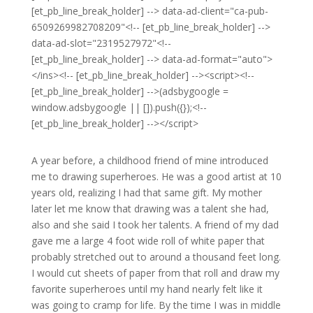
[et_pb_line_break_holder] --> data-ad-client="ca-pub-
6509269982708209"<!-- [et_pb_line_break_holder] -->
data-ad-slot="2319527972"<!--
[et_pb_line_break_holder] --> data-ad-format="auto">
</ins><!-- [et_pb_line_break_holder] --><script><!--
[et_pb_line_break_holder] -->(adsbygoogle =
window.adsbygoogle || []).push({});<!--
[et_pb_line_break_holder] --></script>
A year before, a childhood friend of mine introduced
me to drawing superheroes. He was a good artist at 10
years old, realizing I had that same gift. My mother
later let me know that drawing was a talent she had,
also and she said I took her talents. A friend of my dad
gave me a large 4 foot wide roll of white paper that
probably stretched out to around a thousand feet long.
I would cut sheets of paper from that roll and draw my
favorite superheroes until my hand nearly felt like it
was going to cramp for life. By the time I was in middle