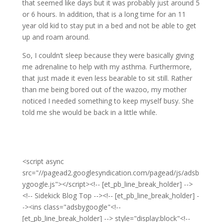
that seemed like days but it was probably just around 5
or 6 hours. In addition, that is a long time for an 11
year old kid to stay put in a bed and not be able to get
up and roam around.
So, I couldn’t sleep because they were basically giving
me adrenaline to help with my asthma. Furthermore,
that just made it even less bearable to sit still. Rather
than me being bored out of the wazoo, my mother
noticed I needed something to keep myself busy. She
told me she would be back in a little while.
<script async
src="//pagead2.googlesyndication.com/pagead/js/adsb
ygoogle.js"></script><!-- [et_pb_line_break_holder] -->
<!-- Sidekick Blog Top --><!-- [et_pb_line_break_holder] -
-><ins class="adsbygoogle"<!--
[et_pb_line_break_holder] --> style="display:block"<!--