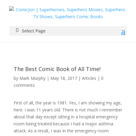
Select Page
The Best Comic Book of All Time!
by
Mark Murphy
|
May 18, 2017
|
Articles
|
0
comments
First of all, the year is 1981. Yes, I am showing my age,
here. I was 11 years old. There is not much I remember
about that day except sitting in a hospital emergency
room being treated because I had a major asthma
attack. As a result, I was in the emergency room