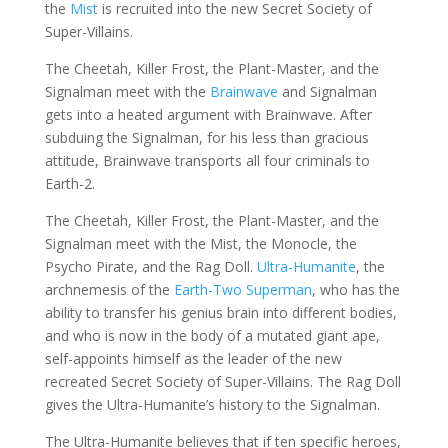
the
Mist
is recruited into the new Secret Society of
Super-Villains.
The Cheetah, Killer Frost, the Plant-Master, and the
Signalman meet with the
Brainwave
and Signalman
gets into a heated argument with Brainwave. After
subduing the Signalman, for his less than gracious
attitude, Brainwave transports all four criminals to
Earth-2.
The Cheetah, Killer Frost, the Plant-Master, and the
Signalman meet with the Mist, the Monocle, the
Psycho Pirate, and the Rag Doll.
Ultra-Humanite
, the
archnemesis of the
Earth-Two Superman
, who has the
ability to transfer his genius brain into different bodies,
and who is now in the body of a mutated giant ape,
self-appoints himself as the leader of the new
recreated Secret Society of Super-Villains. The Rag Doll
gives the Ultra-Humanite’s history to the Signalman.
The Ultra-Humanite believes that if ten specific heroes,