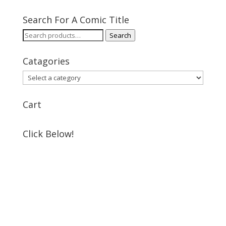
Search For A Comic Title
Search
Search
for:
Catagories
Cart
Click Below!