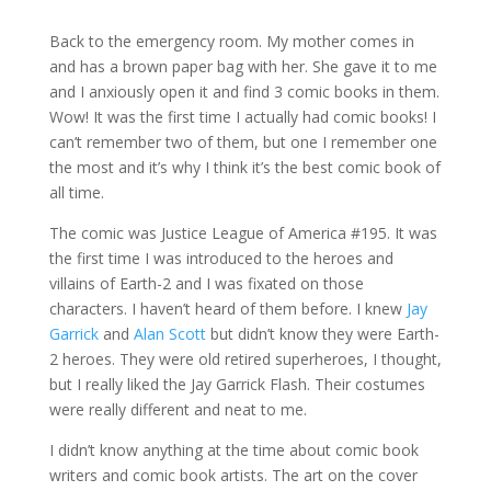
Back to the emergency room. My mother comes in
and has a brown paper bag with her. She gave it to me
and I anxiously open it and find 3 comic books in them.
Wow! It was the first time I actually had comic books! I
can’t remember two of them, but one I remember one
the most and it’s why I think it’s the best comic book of
all time.
The comic was Justice League of America #195. It was
the first time I was introduced to the heroes and
villains of Earth-2 and I was fixated on those
characters. I haven’t heard of them before. I knew
Jay
Garrick
and
Alan Scott
but didn’t know they were Earth-
2 heroes. They were old retired superheroes, I thought,
but I really liked the Jay Garrick Flash. Their costumes
were really different and neat to me.
I didn’t know anything at the time about comic book
writers and comic book artists. The art on the cover