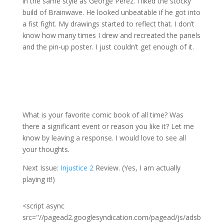
in the same style as George Pérez. I liked the stocky
build of Brainwave. He looked unbeatable if he got into
a fist fight. My drawings started to reflect that. I don’t
know how many times I drew and recreated the panels
and the pin-up poster. I just couldn’t get enough of it.
What is your favorite comic book of all time? Was
there a significant event or reason you like it? Let me
know by leaving a response. I would love to see all
your thoughts.
Next Issue:
Injustice 2
Review. (Yes, I am actually
playing it!)
<script async
src="//pagead2.googlesyndication.com/pagead/js/adsb