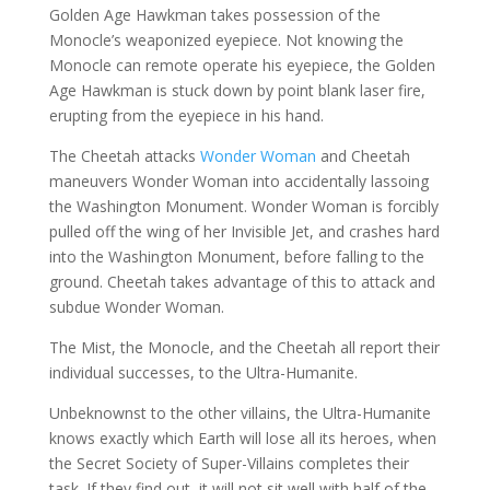
Golden Age Hawkman takes possession of the
Monocle’s weaponized eyepiece. Not knowing the
Monocle can remote operate his eyepiece, the Golden
Age Hawkman is stuck down by point blank laser fire,
erupting from the eyepiece in his hand.
The Cheetah attacks
Wonder Woman
and Cheetah
maneuvers Wonder Woman into accidentally lassoing
the Washington Monument. Wonder Woman is forcibly
pulled off the wing of her Invisible Jet, and crashes hard
into the Washington Monument, before falling to the
ground. Cheetah takes advantage of this to attack and
subdue Wonder Woman.
The Mist, the Monocle, and the Cheetah all report their
individual successes, to the Ultra-Humanite.
Unbeknownst to the other villains, the Ultra-Humanite
knows exactly which Earth will lose all its heroes, when
the Secret Society of Super-Villains completes their
task. If they find out, it will not sit well with half of the