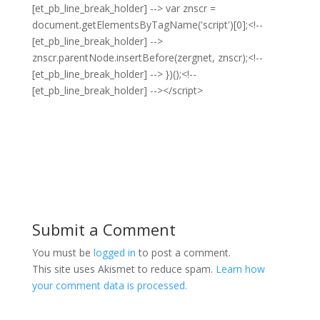
[et_pb_line_break_holder] --> var znscr =
document.getElementsByTagName('script')[0];<!--
[et_pb_line_break_holder] -->
znscr.parentNode.insertBefore(zergnet, znscr);<!--
[et_pb_line_break_holder] --> })();<!--
[et_pb_line_break_holder] --></script>
Submit a Comment
You must be
logged in
to post a comment.
This site uses Akismet to reduce spam.
Learn how
your comment data is processed.