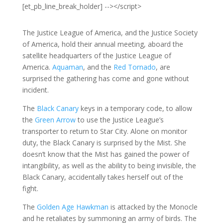
[et_pb_line_break_holder] --></script>
The Justice League of America, and the Justice Society
of America, hold their annual meeting, aboard the
satellite headquarters of the Justice League of
America.
Aquaman
, and the
Red Tornado
, are
surprised the gathering has come and gone without
incident.
The
Black Canary
keys in a temporary code, to allow
the
Green Arrow
to use the Justice League’s
transporter to return to Star City. Alone on monitor
duty, the Black Canary is surprised by the Mist. She
doesn’t know that the Mist has gained the power of
intangibility, as well as the ability to being invisible, the
Black Canary, accidentally takes herself out of the
fight.
The
Golden Age Hawkman
is attacked by the Monocle
and he retaliates by summoning an army of birds. The