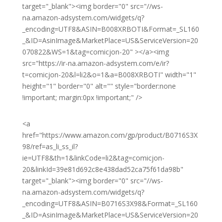
target="_blank"><img border="0" src="//ws-
na.amazon-adsystem.com/widgets/q?
_encoding=UTF8&ASIN=B008XRBOTI&Format=_SL160
_&ID=AsinImage&MarketPlace=US&ServiceVersion=20
070822&WS=1&tag=comicjon-20" ></a><img
src="https://ir-na.amazon-adsystem.com/e/ir?
t=comicjon-20&l=li2&o=1&a=B008XRBOTI" width="1"
height="1" border="0" alt="" style="border:none
!important; margin:0px !important;" />
<a
href="https://www.amazon.com/gp/product/B0716S3X
98/ref=as_li_ss_il?
ie=UTF8&th=1&linkCode=li2&tag=comicjon-
20&linkId=39e81d692c8e438dad52ca75f61da98b"
target="_blank"><img border="0" src="//ws-
na.amazon-adsystem.com/widgets/q?
_encoding=UTF8&ASIN=B0716S3X98&Format=_SL160
_&ID=AsinImage&MarketPlace=US&ServiceVersion=20