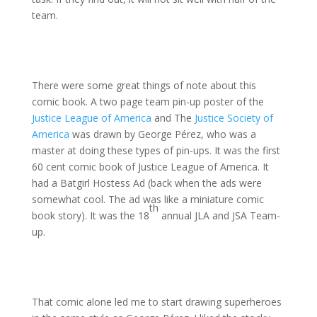
team.
There were some great things of note about this
comic book. A two page team pin-up poster of the
Justice League of America
and The
Justice Society of
America
was drawn by George Pérez, who was a
master at doing these types of pin-ups. It was the first
60 cent comic book of Justice League of America. It
had a Batgirl Hostess Ad (back when the ads were
somewhat cool. The ad was like a miniature comic
th
book story). It was the 18
annual JLA and JSA Team-
up.
That comic alone led me to start drawing superheroes