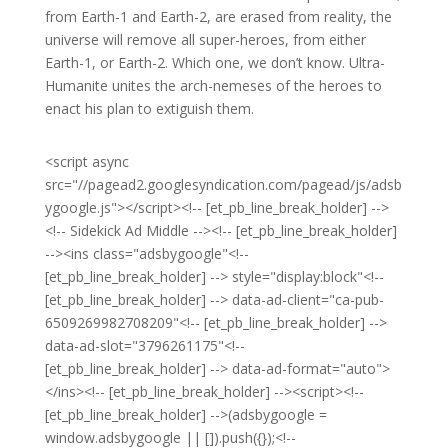
from Earth-1 and Earth-2, are erased from reality, the
universe will remove all super-heroes, from either
Earth-1, or Earth-2. Which one, we don’t know. Ultra-
Humanite unites the arch-nemeses of the heroes to
enact his plan to extiguish them.
<script async
src="//pagead2.googlesyndication.com/pagead/js/adsb
ygoogle.js"></script><!-- [et_pb_line_break_holder] -->
<!-- Sidekick Ad Middle --><!-- [et_pb_line_break_holder]
--><ins class="adsbygoogle"<!--
[et_pb_line_break_holder] --> style="display:block"<!--
[et_pb_line_break_holder] --> data-ad-client="ca-pub-
6509269982708209"<!-- [et_pb_line_break_holder] -->
data-ad-slot="3796261175"<!--
[et_pb_line_break_holder] --> data-ad-format="auto">
</ins><!-- [et_pb_line_break_holder] --><script><!--
[et_pb_line_break_holder] -->(adsbygoogle =
window.adsbygoogle || []).push({});<!--