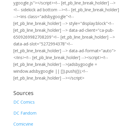
ygoogle.js"></script><!-- [et_pb_line_break_holder] -->
<!-- sidekick ad bottom --><!-- [et_pb_line_break_holder]
--><ins class="adsbygoogle"<!--
[et_pb_line_break_holder] --> style="display:block"<!--
[et_pb_line_break_holder] --> data-ad-client="ca-pub-
6509269982708209"<!-- [et_pb_line_break_holder] -->
data-ad-slot="5272994378"<!--
[et_pb_line_break_holder] --> data-ad-format="auto">
</ins><!-- [et_pb_line_break_holder] --><script><!--
[et_pb_line_break_holder] -->(adsbygoogle =
window.adsbygoogle || []).push({});<!--
[et_pb_line_break_holder] --></script>
Sources
DC Comics
DC Fandom
Comicvine