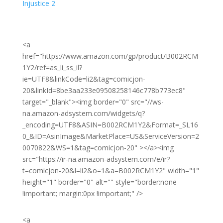
Injustice 2
<a
href="https://www.amazon.com/gp/product/B002RCM
1Y2/ref=as_li_ss_il?
ie=UTF8&linkCode=li2&tag=comicjon-
20&linkId=8be3aa233e09508258146c778b773ec8"
target="_blank"><img border="0" src="//ws-
na.amazon-adsystem.com/widgets/q?
_encoding=UTF8&ASIN=B002RCM1Y2&Format=_SL16
0_&ID=AsinImage&MarketPlace=US&ServiceVersion=2
0070822&WS=1&tag=comicjon-20" ></a><img
src="https://ir-na.amazon-adsystem.com/e/ir?
t=comicjon-20&l=li2&o=1&a=B002RCM1Y2" width="1"
height="1" border="0" alt="" style="border:none
!important; margin:0px !important;" />
<a