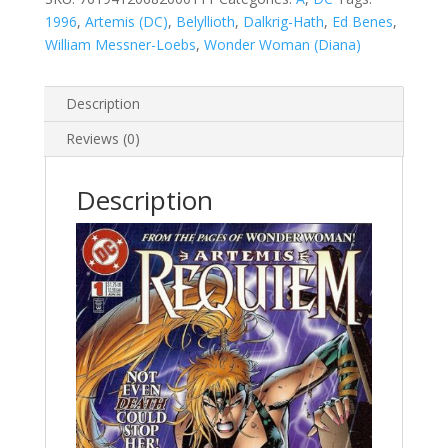
1996
,
Artemis (DC)
,
Belyllioth
,
Dalkrig-Hath
,
Ed Benes
,
William Messner-Loebs
,
Wonder Woman (Diana)
Description
Reviews (0)
Description