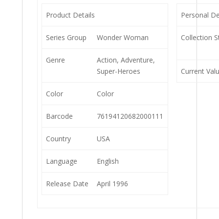
Product Details
Personal De
Series Group
Wonder Woman
Collection S
Genre
Action, Adventure,
Super-Heroes
Current Val
Color
Color
Barcode
76194120682000111
Country
USA
Language
English
Release Date
April 1996