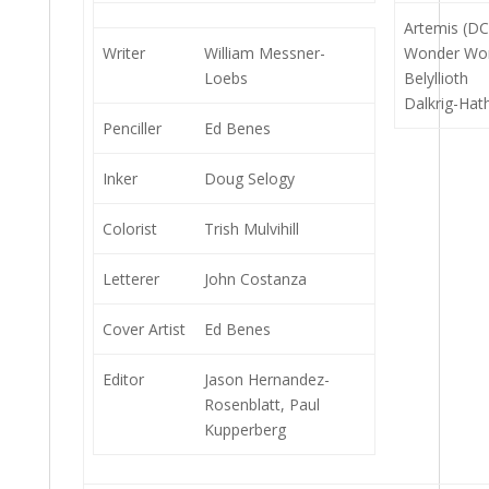
Artemis (DC
Writer
William Messner-
Wonder Wo
Loebs
Belyllioth
Dalkrig-Hat
Penciller
Ed Benes
Inker
Doug Selogy
Colorist
Trish Mulvihill
Letterer
John Costanza
Cover Artist
Ed Benes
Editor
Jason Hernandez-
Rosenblatt, Paul
Kupperberg