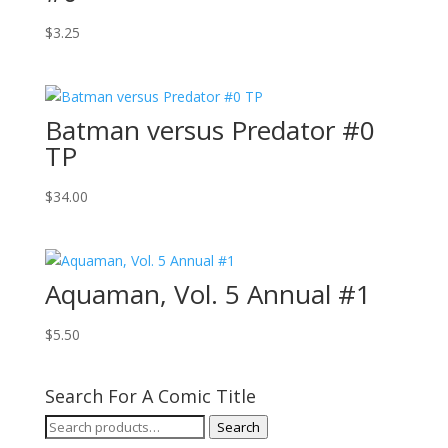
$
3.25
Batman versus Predator #0
TP
$
34.00
Aquaman, Vol. 5 Annual #1
$
5.50
Search For A Comic Title
Search
Search