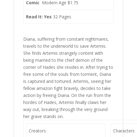
Comic
Modern Age $1.75
Read It: Yes
32 Pages
Diana, suffering from constant nightmares,
travels to the underworld to save Artemis.
She finds Artemis strangely content with
being married to the chief demon of the
corner of Hades she resides in. After trying to
free some of the souls from torment, Diana
is captured and tortured. Artemis, seeing her
fellow amazon fight bravely, decides to take
action by freeing Diana. On the run from the
hordes of Hades, Artemis finally claws her
way out, breaking through the very ground
her grave stands on.
Creators
Characters