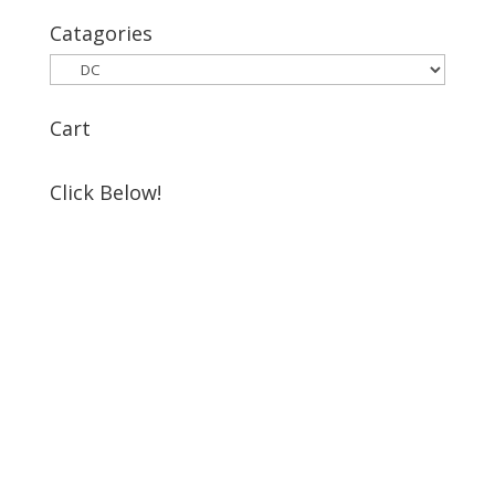
for:
Catagories
Cart
Click Below!