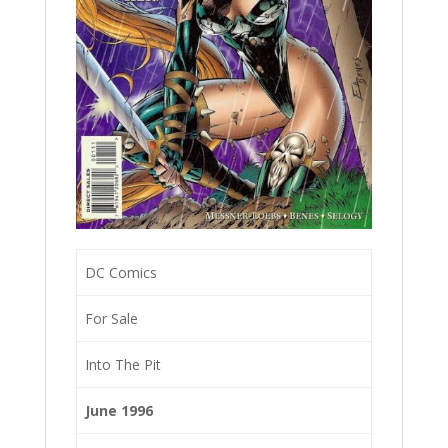
DC Comics
For Sale
Into The Pit
June 1996