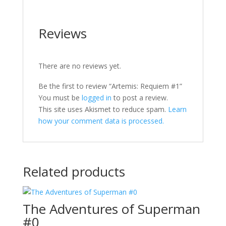
Reviews
There are no reviews yet.
Be the first to review “Artemis: Requiem #1”
You must be
logged in
to post a review.
This site uses Akismet to reduce spam.
Learn
how your comment data is processed.
Related products
The Adventures of Superman
#0