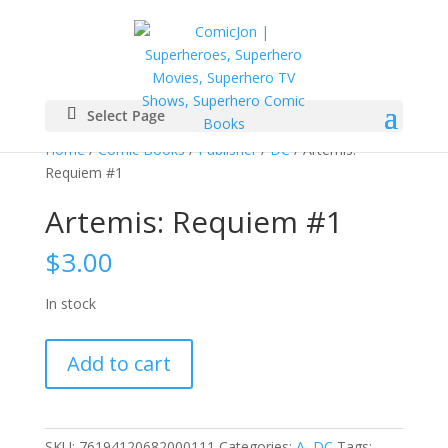
Select Page
Home
/
Comic Books
/
Publisher
/
DC
/ Artemis:
Requiem #1
Artemis: Requiem #1
$
3.00
In stock
Artemis:
Add to cart
Requiem
#1
quantity
SKU:
76194120682000111
Categories:
A
,
DC
Tags: