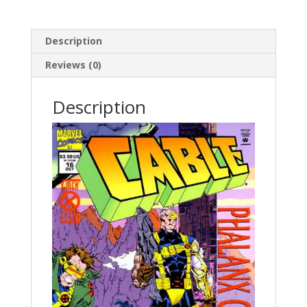
Description
Reviews (0)
Description