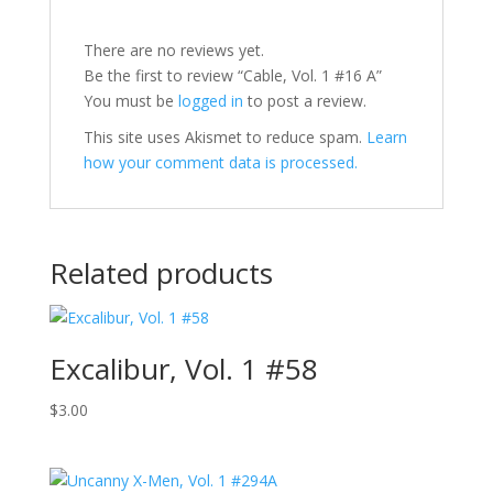
There are no reviews yet.
Be the first to review “Cable, Vol. 1 #16 A”
You must be
logged in
to post a review.
This site uses Akismet to reduce spam.
Learn
how your comment data is processed.
Related products
Excalibur, Vol. 1 #58
$
3.00