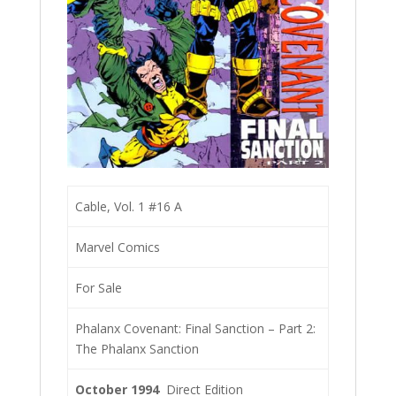
Cable, Vol. 1 #16 A
Marvel Comics
For Sale
Phalanx Covenant: Final Sanction – Part 2:
The Phalanx Sanction
October 1994
Direct Edition