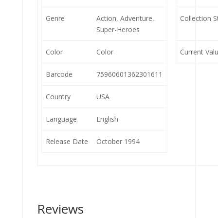
Genre
Action, Adventure,
Collection S
Super-Heroes
Color
Color
Current Val
Barcode
75960601362301611
Country
USA
Language
English
Release Date
October 1994
Reviews