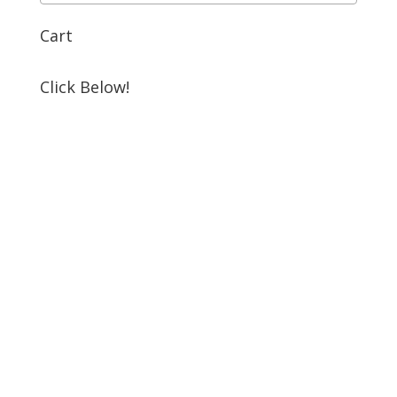
Cart
Click Below!