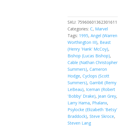
Vol.
1
#16
A
SKU:
75960601362301611
quantity
Categories:
C
,
Marvel
Tags:
1995
,
Angel (Warren
Worthington III)
,
Beast
(Henry 'Hank' McCoy)
,
Bishop (Lucas Bishop)
,
Cable (Nathan Christopher
Summers)
,
Cameron
Hodge
,
Cyclops (Scott
Summers)
,
Gambit (Remy
LeBeau)
,
Iceman (Robert
'Bobby' Drake)
,
Jean Grey
,
Larry Hama
,
Phalanx
,
Psylocke (Elizabeth 'Betsy'
Braddock)
,
Steve Skroce
,
Steven Lang