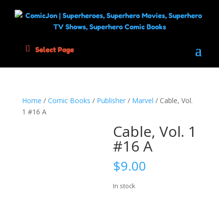
Select Page
Home
/
Comic Books
/
Publisher
/
Marvel
/ Cable, Vol.
1 #16 A
Cable, Vol. 1
#16 A
$
9.00
In stock
Cable,
Add to cart