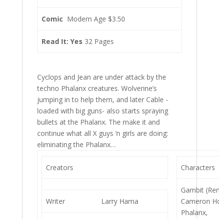
Comic
Modern Age $3.50
Read It: Yes
32 Pages
Cyclops and Jean are under attack by the
techno Phalanx creatures. Wolverine’s
jumping in to help them, and later Cable -
loaded with big guns- also starts spraying
bullets at the Phalanx. The make it and
continue what all X guys ‘n girls are doing:
eliminating the Phalanx…
Creators
Characters
Gambit (Re
Writer
Larry Hama
Cameron H
Phalanx,