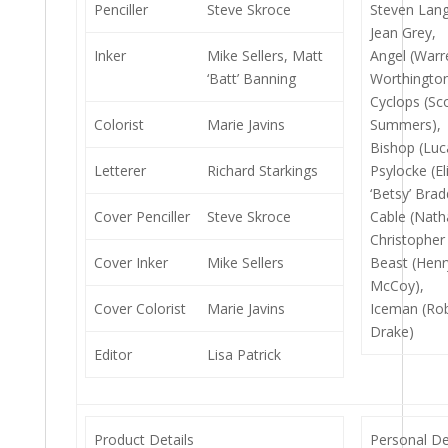
Penciller
Steve Skroce
Steven Lang
Jean Grey,
Inker
Mike Sellers, Matt
Angel (Warr
‘Batt’ Banning
Worthington 
Cyclops (Sc
Colorist
Marie Javins
Summers),
Bishop (Luc
Letterer
Richard Starkings
Psylocke (El
‘Betsy’ Brad
Cover Penciller
Steve Skroce
Cable (Nat
Christophe
Cover Inker
Mike Sellers
Beast (Henr
McCoy),
Cover Colorist
Marie Javins
Iceman (Rob
Drake)
Editor
Lisa Patrick
Product Details
Personal De