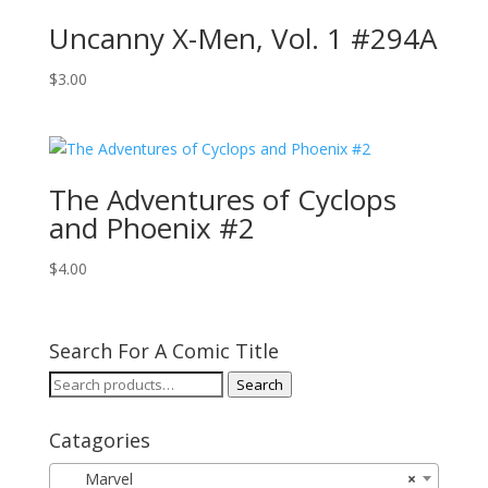
Uncanny X-Men, Vol. 1 #294A
$
3.00
The Adventures of Cyclops
and Phoenix #2
$
4.00
Search For A Comic Title
Search
Search
for:
Catagories
Marvel
×