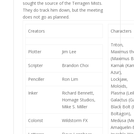
sought the source of the Terragen Mists.
They do track him down, but the meeting
does not go as planned.
Creators
Characters
Triton,
Plotter
Jim Lee
Maximus t
(Maximus B
Scripter
Brandon Choi
Karnak (Ka
Azur),
Penciller
Ron Lim
Lockjaw,
Moloids,
Inker
Richard Bennett,
Plasma (Lei
Homage Studios,
Galactus (Ga
Mike S. Miller
Black Bolt 
Boltagon),
Colorist
Wildstorm FX
Medusa (Me
Amaquelin-