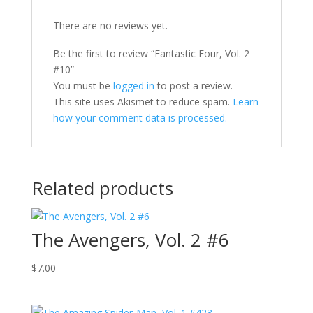
There are no reviews yet.
Be the first to review “Fantastic Four, Vol. 2
#10”
You must be
logged in
to post a review.
This site uses Akismet to reduce spam.
Learn
how your comment data is processed.
Related products
The Avengers, Vol. 2 #6
$
7.00