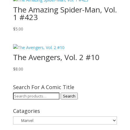
The Amazing Spider-Man, Vol.
1 #423
$
5.00
The Avengers, Vol. 2 #10
$
8.00
Search For A Comic Title
Search
Search
for:
Catagories