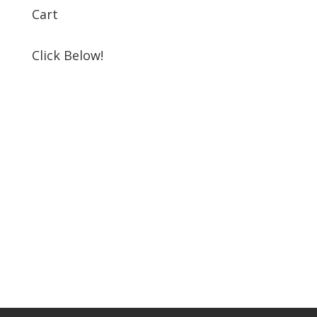
Cart
Click Below!