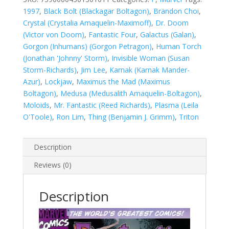
quantity
1997
,
Black Bolt (Blackagar Boltagon)
,
Brandon Choi
,
Crystal (Crystalia Amaquelin-Maximoff)
,
Dr. Doom
(Victor von Doom)
,
Fantastic Four
,
Galactus (Galan)
,
Gorgon (Inhumans) (Gorgon Petragon)
,
Human Torch
(Jonathan 'Johnny' Storm)
,
Invisible Woman (Susan
Storm-Richards)
,
Jim Lee
,
Karnak (Karnak Mander-
Azur)
,
Lockjaw
,
Maximus the Mad (Maximus
Boltagon)
,
Medusa (Medusalith Amaquelin-Boltagon)
,
Moloids
,
Mr. Fantastic (Reed Richards)
,
Plasma (Leila
O'Toole)
,
Ron Lim
,
Thing (Benjamin J. Grimm)
,
Triton
Description
Reviews (0)
Description