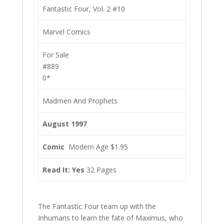
Fantastic Four, Vol. 2 #10
Marvel Comics
For Sale
#889
0*
Madmen And Prophets
August 1997
Comic
Modern Age $1.95
Read It: Yes
32 Pages
The Fantastic Four team up with the
Inhumans to learn the fate of Maximus, who