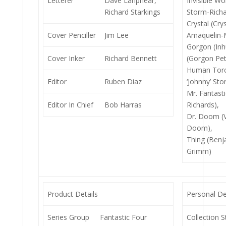
Letterer
Dave Lanphear,
Invisible W
Richard Starkings
Storm-Richa
Crystal (Crys
Cover Penciller
Jim Lee
Amaquelin-
Gorgon (In
Cover Inker
Richard Bennett
(Gorgon Pet
Human Torc
Editor
Ruben Diaz
‘Johnny’ Sto
Mr. Fantast
Editor In Chief
Bob Harras
Richards),
Dr. Doom (V
Doom),
Thing (Benj
Grimm)
Product Details
Personal De
Series Group
Fantastic Four
Collection S