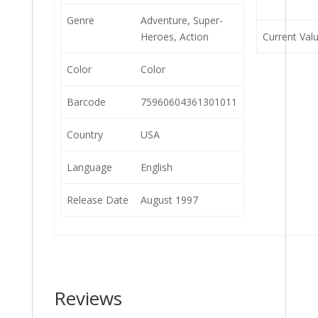
Genre
Adventure, Super-
Heroes, Action
Current Val
Color
Color
Barcode
75960604361301011
Country
USA
Language
English
Release Date
August 1997
Reviews