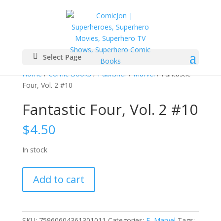
Select Page
Home
/
Comic Books
/
Publisher
/
Marvel
/ Fantastic
Four, Vol. 2 #10
Fantastic Four, Vol. 2 #10
$
4.50
In stock
Fantastic
Add to cart
Four,
Vol.
2
#10
SKU:
75960604361301011
Categories:
F
,
Marvel
Tags: