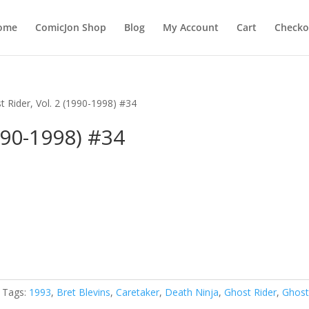
ome
ComicJon Shop
Blog
My Account
Cart
Checko
t Rider, Vol. 2 (1990-1998) #34
990-1998) #34
Tags:
1993
,
Bret Blevins
,
Caretaker
,
Death Ninja
,
Ghost Rider
,
Ghos