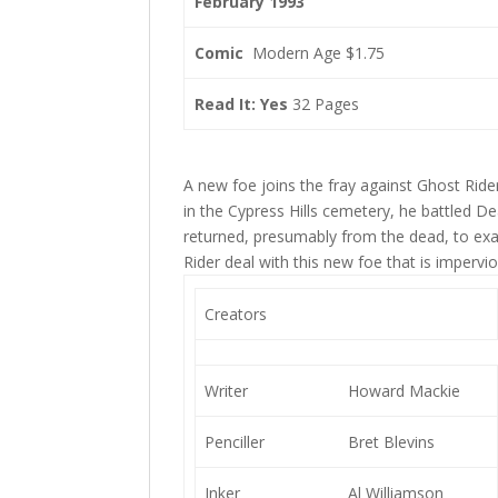
February 1993
Comic
Modern Age $1.75
Read It: Yes
32 Pages
A new foe joins the fray against Ghost Ride
in the Cypress Hills cemetery, he battled 
returned, presumably from the dead, to exa
Rider deal with this new foe that is impervi
Creators
Writer
Howard Mackie
Penciller
Bret Blevins
Inker
Al Williamson