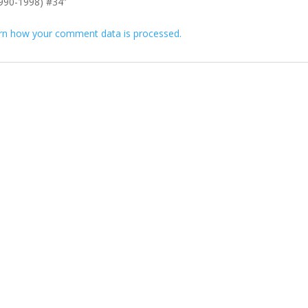
(1990-1998) #34”
rn how your comment data is processed.