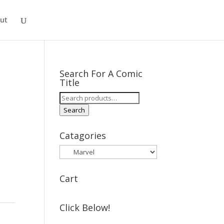
ut
Search For A Comic
Title
Search
for:
Search
Catagories
Cart
Click Below!
t