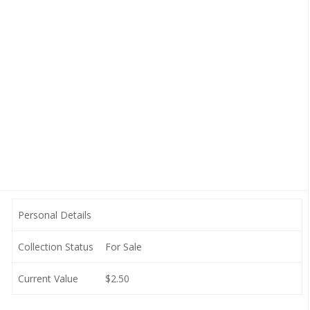
Personal Details
Collection Status
For Sale
Current Value
$2.50