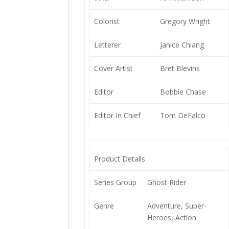
Colorist
Gregory Wright
Letterer
Janice Chiang
Cover Artist
Bret Blevins
Editor
Bobbie Chase
Editor In Chief
Tom DeFalco
Product Details
Series Group
Ghost Rider
Genre
Adventure, Super-
Heroes, Action