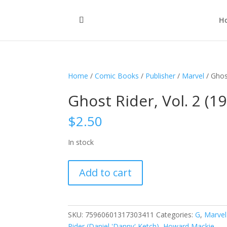
H
Home
/
Comic Books
/
Publisher
/
Marvel
/ Ghos
Ghost Rider, Vol. 2 (1
$
2.50
In stock
Ghost
Add to cart
Rider,
Vol.
2
(1990-
SKU:
75960601317303411
Categories:
G
,
Marvel
1998)
Rider (Daniel 'Danny' Ketch)
,
Howard Mackie