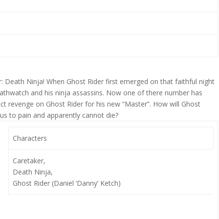
r: Death Ninja! When Ghost Rider first emerged on that faithful night
Deathwatch and his ninja assassins. Now one of there number has
ct revenge on Ghost Rider for his new “Master”. How will Ghost
ous to pain and apparently cannot die?
Characters
Caretaker,
Death Ninja,
Ghost Rider (Daniel ‘Danny’ Ketch)