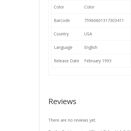
Color
Color
Barcode
75960601317303411
Country
USA
Language
English
Release Date
February 1993
Reviews
There are no reviews yet.