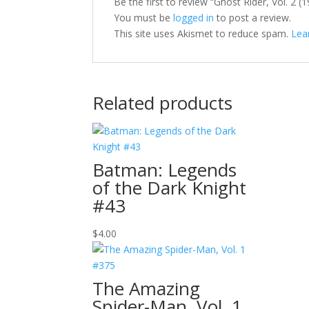
Be the first to review “Ghost Rider, Vol. 2 
You must be
logged in
to post a review.
This site uses Akismet to reduce spam.
Lea
Related products
Batman: Legends
of the Dark Knight
#43
$
4.00
The Amazing
Spider-Man, Vol. 1