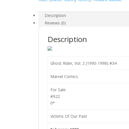
#34
quantity
Description
Reviews (0)
Description
Ghost Rider, Vol. 2 (1990-1998) #34
Marvel Comics
For Sale
#922
0*
Victims Of Our Past