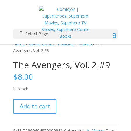
Select Page
Home
/
Comic Books
/
Publisher
/
Marvel
/ The
Avengers, Vol. 2 #9
The Avengers, Vol. 2 #9
$
8.00
In stock
The
Add to cart
Avengers,
Vol.
2
#9
SKU:
75960604359000911
Categories:
A
,
Marvel
Tags: