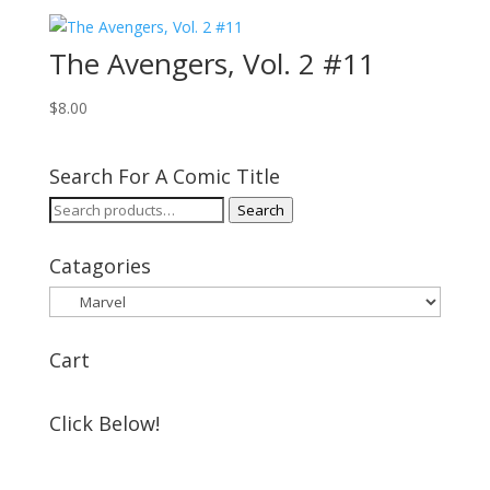
The Avengers, Vol. 2 #11
$
8.00
Search For A Comic Title
Search
Search
for:
Catagories
Cart
Click Below!