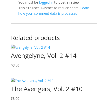
You must be
logged in
to post a review.
This site uses Akismet to reduce spam.
Learn
how your comment data is processed.
Related products
Avengelyne, Vol. 2 #14
$
3.50
The Avengers, Vol. 2 #10
$
8.00