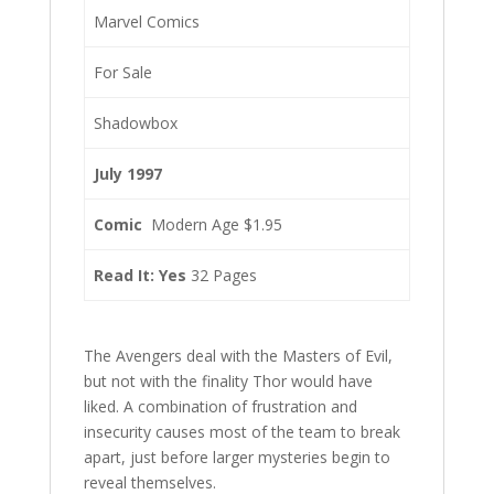
Marvel Comics
For Sale
Shadowbox
July 1997
Comic
Modern Age $1.95
Read It: Yes
32 Pages
The Avengers deal with the Masters of Evil,
but not with the finality Thor would have
liked. A combination of frustration and
insecurity causes most of the team to break
apart, just before larger mysteries begin to
reveal themselves.