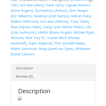
quantity
1997
,
Ant-Man (Henry 'Hank' Pym)
,
Captain America
(Steve Rogers)
,
Enchantress (Amora)
,
Grim Reaper
(Eric Williams)
,
Hawkeye (Clint Barton)
,
Hellcat (Patsy
Walker-Hellstrom)
,
Iron Man (Anthony 'Tony' Stark)
,
Klaw (Ulysses Klaw)
,
Living Laser (Arthur Parks)
,
Loki
(Loki Laufeyson)
,
Melter (Bruno Hogan)
,
Michael Ryan
,
Nicholas 'Nick' Fury Sr.
,
Scarlet Witch (Wanda
Maximoff)
,
Super-Adaptoid
,
Thor (Donald Blake)
,
Walter Simonson
,
Wasp (Janet van Dyne)
,
Whirlwind
(David Cannon)
Description
Reviews (0)
Description