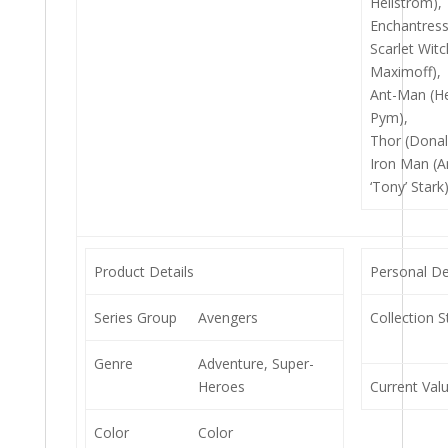
Hellstrom),
Enchantress
Scarlet Wit
Maximoff),
Ant-Man (He
Pym),
Thor (Donal
Iron Man (
‘Tony’ Stark
Product Details
Personal De
Series Group
Avengers
Collection S
Genre
Adventure, Super-
Heroes
Current Val
Color
Color