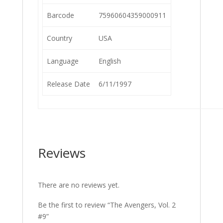
Barcode
75960604359000911
Country
USA
Language
English
Release Date
6/11/1997
Reviews
There are no reviews yet.
Be the first to review “The Avengers, Vol. 2
#9”