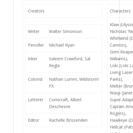
Creators
Characters
Klaw (Ulyss
Writer
Walter Simonson
Nicholas ‘Nic
Whirlwind (
Penciller
Michael Ryan
Cannon),
Grim Reaper
Inker
Saleem Crawford, Sal
Williams),
Regla
Loki (Loki 
Living Laser
Colorist
Nathan Lumm, Wildstorm
Parks),
FX
Melter (Bru
Wasp (Janet
Letterer
Comicraft, Albert
Super-Adapt
Deschesne
Captain Ame
Rogers),
Editor
Rachelle Brissenden
Hawkeye (Cl
Hellcat (Pat