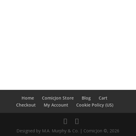
Home
ComicJon Store
Blog
Cart
Checkout
My Account
Cookie Policy (US)
Designed by M.A. Murphy & Co. | ComicJon ©, 2026