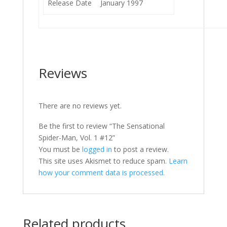
Release Date
January 1997
Reviews
There are no reviews yet.
Be the first to review “The Sensational
Spider-Man, Vol. 1 #12”
You must be
logged in
to post a review.
This site uses Akismet to reduce spam.
Learn
how your comment data is processed.
Related products