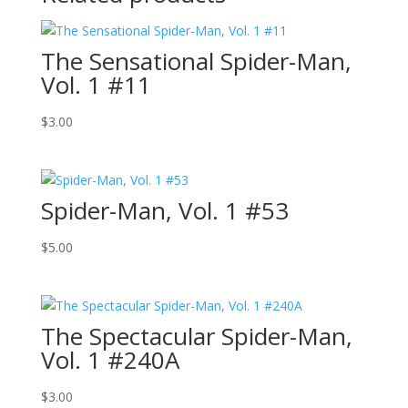
The Sensational Spider-Man,
Vol. 1 #11
$
3.00
Spider-Man, Vol. 1 #53
$
5.00
The Spectacular Spider-Man,
Vol. 1 #240A
$
3.00