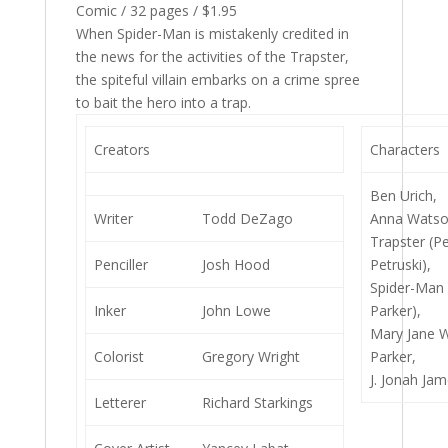
Comic / 32 pages / $1.95
When Spider-Man is mistakenly credited in
the news for the activities of the Trapster,
the spiteful villain embarks on a crime spree
to bait the hero into a trap.
Creators
Characters
Ben Urich,
Writer
Todd DeZago
Anna Watso
Trapster (P
Penciller
Josh Hood
Petruski),
Spider-Man 
Inker
John Lowe
Parker),
Mary Jane 
Colorist
Gregory Wright
Parker,
J. Jonah Ja
Letterer
Richard Starkings