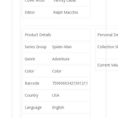
Cover Artist
Yancey Labat
Editor
Ralph Macchio
Product Details
Personal De
Series Group
Spider-Man
Collection S
Genre
Adventure
Current Val
Color
Color
Barcode
75960603421501211
Country
USA
Language
English