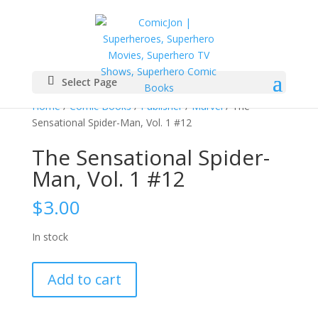
Select Page
Home
/
Comic Books
/
Publisher
/
Marvel
/ The
Sensational Spider-Man, Vol. 1 #12
The Sensational Spider-
Man, Vol. 1 #12
$
3.00
In stock
The
Add to cart
Sensational
Spider-