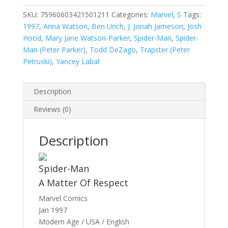
Man,
Vol.
SKU:
75960603421501211
Categories:
Marvel
,
S
Tags:
1
1997
,
Anna Watson
,
Ben Urich
,
J. Jonah Jameson
,
Josh
#12
Hood
,
Mary Jane Watson-Parker
,
Spider-Man
,
Spider-
quantity
Man (Peter Parker)
,
Todd DeZago
,
Trapster (Peter
Petruski)
,
Yancey Labat
Description
Reviews (0)
Description
Spider-Man
A Matter Of Respect
Marvel Comics
Jan 1997
Modern Age / USA / English