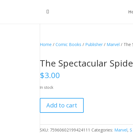
H
Home
/
Comic Books
/
Publisher
/
Marvel
/ The 
The Spectacular Spide
$
3.00
In stock
The
Add to cart
Spectacular
Spider-
Man,
Vol.
SKU:
75960602199424111
Categories:
Marvel
,
S