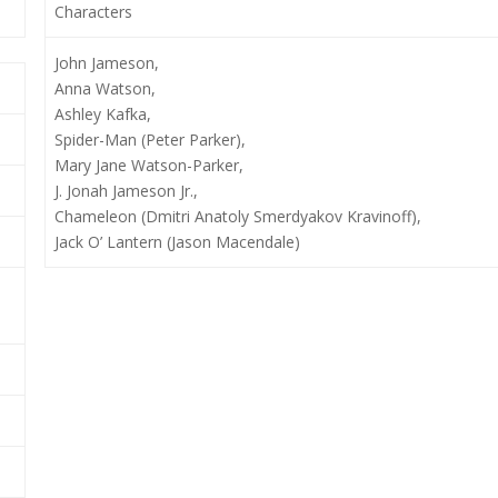
Characters
John Jameson,
Anna Watson,
Ashley Kafka,
Spider-Man (Peter Parker),
Mary Jane Watson-Parker,
J. Jonah Jameson Jr.,
Chameleon (Dmitri Anatoly Smerdyakov Kravinoff),
Jack O’ Lantern (Jason Macendale)