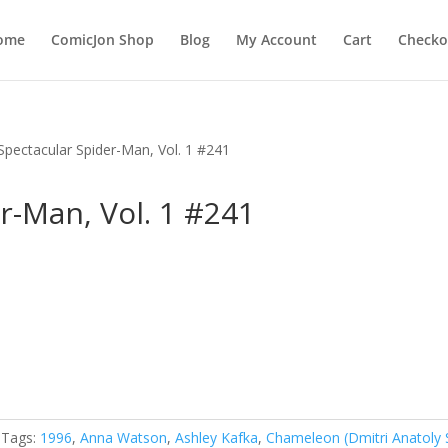
ome
ComicJon Shop
Blog
My Account
Cart
Checko
Spectacular Spider-Man, Vol. 1 #241
r-Man, Vol. 1 #241
Tags:
1996
,
Anna Watson
,
Ashley Kafka
,
Chameleon (Dmitri Anatoly