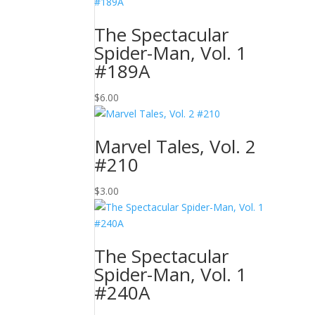
The Spectacular
Spider-Man, Vol. 1
#189A
$
6.00
Marvel Tales, Vol. 2
#210
$
3.00
The Spectacular
Spider-Man, Vol. 1
#240A