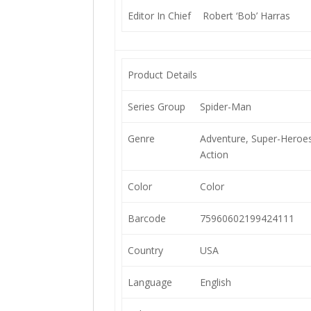
Editor In Chief
Robert ‘Bob’ Harras
Product Details
Series Group
Spider-Man
Genre
Adventure, Super-Heroes
Action
Color
Color
Barcode
75960602199424111
Country
USA
Language
English