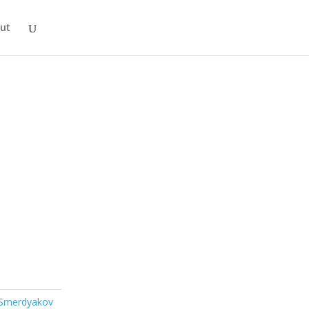
ut
 Smerdyakov