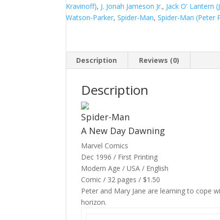
1
Kravinoff)
,
J. Jonah Jameson Jr.
,
Jack O' Lantern 
#241
Watson-Parker
,
Spider-Man
,
Spider-Man (Peter 
quantity
Description
Reviews (0)
Description
Spider-Man
A New Day Dawning
Marvel Comics
Dec 1996 / First Printing
Modern Age / USA / English
Comic / 32 pages / $1.50
Peter and Mary Jane are learning to cope wi
horizon.