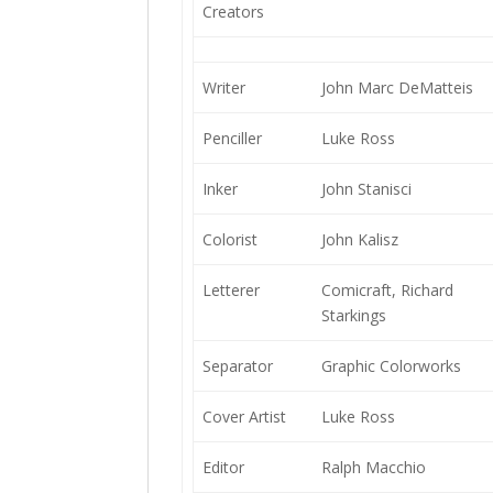
Creators
Writer
John Marc DeMatteis
Penciller
Luke Ross
Inker
John Stanisci
Colorist
John Kalisz
Letterer
Comicraft, Richard
Starkings
Separator
Graphic Colorworks
Cover Artist
Luke Ross
Editor
Ralph Macchio