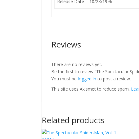
Release Date
10/23/1996
Reviews
There are no reviews yet.
Be the first to review “The Spectacular Spi
You must be
logged in
to post a review.
This site uses Akismet to reduce spam.
Lea
Related products