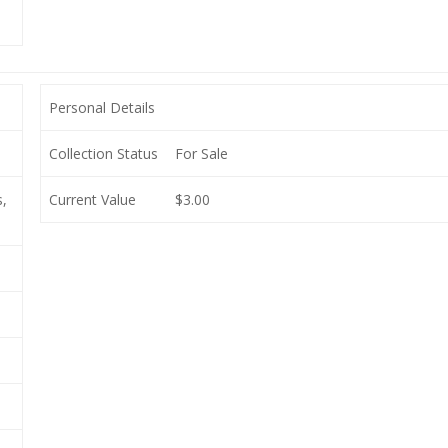
Personal Details
Collection Status
For Sale
,
Current Value
$3.00