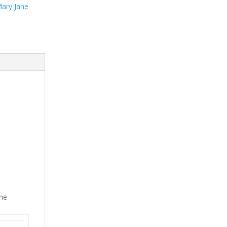
ary Jane
the