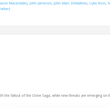
(Jason Macendale)
,
John Jameson
,
John Marc DeMatteis
,
Luke Ross
,
M
Parker)
th the fallout of the Clone Saga, while new threats are emerging on 