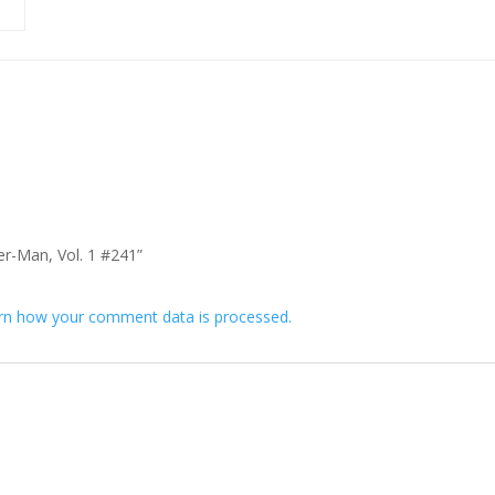
der-Man, Vol. 1 #241”
rn how your comment data is processed.