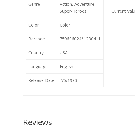
Genre
Action, Adventure,
Super-Heroes
Current Val
Color
Color
Barcode
75960602461230411
Country
USA
Language
English
Release Date
7/6/1993
Reviews