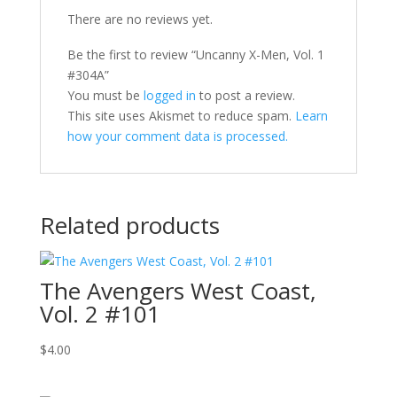
There are no reviews yet.
Be the first to review “Uncanny X-Men, Vol. 1
#304A”
You must be
logged in
to post a review.
This site uses Akismet to reduce spam.
Learn
how your comment data is processed.
Related products
The Avengers West Coast,
Vol. 2 #101
$
4.00