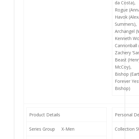
da Costa),
Rogue (Anna
Havok (Alexa
Summers),
Archangel (
Kenneth Wor
Cannonball
Zachery ‘Sam
Beast (Henry
McCoy),
Bishop (Ear
Forever Yes
Bishop)
Product Details
Personal De
Series Group
X-Men
Collection S