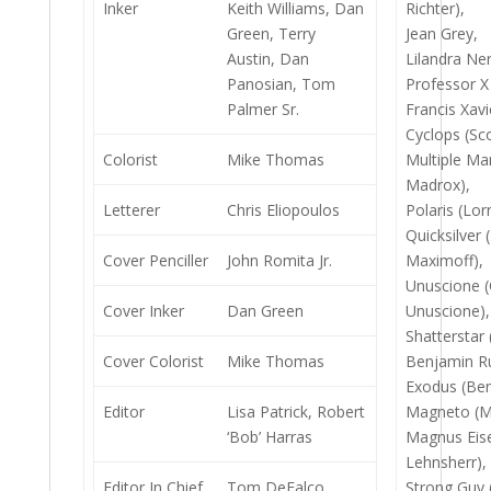
Inker
Keith Williams, Dan
Richter),
Green, Terry
Jean Grey,
Austin, Dan
Lilandra Ne
Panosian, Tom
Professor X
Palmer Sr.
Francis Xavi
Cyclops (Sc
Colorist
Mike Thomas
Multiple Ma
Madrox),
Letterer
Chris Eliopoulos
Polaris (Lo
Quicksilver 
Cover Penciller
John Romita Jr.
Maximoff),
Unuscione (
Cover Inker
Dan Green
Unuscione),
Shatterstar
Cover Colorist
Mike Thomas
Benjamin Ru
Exodus (Ben
Editor
Lisa Patrick, Robert
Magneto (Ma
‘Bob’ Harras
Magnus Eise
Lehnsherr),
Editor In Chief
Tom DeFalco
Strong Guy 