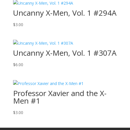
Uncanny X-Men, Vol. 1 #294A
$
3.00
Uncanny X-Men, Vol. 1 #307A
$
6.00
Professor Xavier and the X-
Men #1
$
3.00