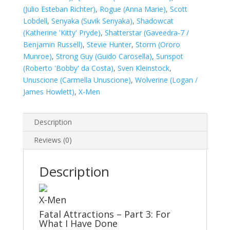
(Julio Esteban Richter)
,
Rogue (Anna Marie)
,
Scott
Lobdell
,
Senyaka (Suvik Senyaka)
,
Shadowcat
(Katherine 'Kitty' Pryde)
,
Shatterstar (Gaveedra-7 /
Benjamin Russell)
,
Stevie Hunter
,
Storm (Ororo
Munroe)
,
Strong Guy (Guido Carosella)
,
Sunspot
(Roberto 'Bobby' da Costa)
,
Sven Kleinstock
,
Unuscione (Carmella Unuscione)
,
Wolverine (Logan /
James Howlett)
,
X-Men
Description
Reviews (0)
Description
X-Men
Fatal Attractions – Part 3: For
What I Have Done