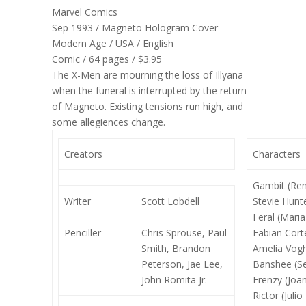
Marvel Comics
Sep 1993 / Magneto Hologram Cover
Modern Age / USA / English
Comic / 64 pages / $3.95
The X-Men are mourning the loss of Illyana
when the funeral is interrupted by the return
of Magneto. Existing tensions run high, and
some allegiences change.
Creators
Characters
Gambit (Re
Writer
Scott Lobdell
Stevie Hunt
Feral (Maria
Penciller
Chris Sprouse, Paul
Fabian Cort
Smith, Brandon
Amelia Vogh
Peterson, Jae Lee,
Banshee (Se
John Romita Jr.
Frenzy (Joan
Rictor (Juli