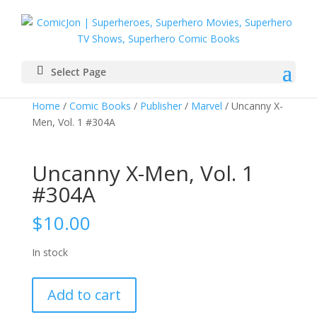
Select Page
Home
/
Comic Books
/
Publisher
/
Marvel
/ Uncanny X-
Men, Vol. 1 #304A
Uncanny X-Men, Vol. 1
#304A
$
10.00
In stock
Uncanny
Add to cart
X-