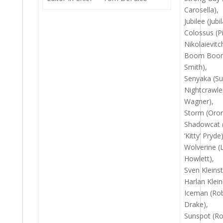
Carosella),
Jubilee (Jubi
Colossus (Pi
Nikolaievitc
Boom Boom
Smith),
Senyaka (Su
Nightcrawle
Wagner),
Storm (Oro
Shadowcat 
‘Kitty’ Pryde)
Wolverine (
Howlett),
Sven Kleins
Harlan Klein
Iceman (Rob
Drake),
Sunspot (Ro