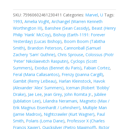
Men,
Vol.
1
SKU:
75960602461230411
Categories:
Marvel
,
U
Tags:
#304A
1993
,
Amelia Voght
,
Archangel (Warren Kenneth
quantity
Worthington III)
,
Banshee (Sean Cassidy)
,
Beast (Henry
Philip 'Hank' McCoy)
,
Bishop (Earth-1191: Forever
Yesterday) (Lucas Bishop)
,
Boom Boom (Tabitha
Smith)
,
Brandon Peterson
,
Cannonball (Samuel
Zachery 'Sam' Guthrie)
,
Chris Sprouse
,
Colossus (Piotr
'Peter' Nikolaievitch Rasputin)
,
Cyclops (Scott
Summers)
,
Exodus (Bennet du Paris)
,
Fabian Cortez
,
Feral (Maria Callasantos)
,
Frenzy (Joanna Cargill)
,
Gambit (Remy LeBeau)
,
Harlan Kleinstock
,
Havok
(Alexander 'Alex' Summers)
,
Iceman (Robert 'Bobby'
Drake)
,
Jae Lee
,
Jean Grey
,
John Romita Jr.
,
Jubilee
(Jubilation Lee)
,
Lilandra Neramani
,
Magneto (Max /
Erik Magnus Eisenhardt / Lehnsherr)
,
Multiple Man
(Jamie Madrox)
,
Nightcrawler (Kurt Wagner)
,
Paul
Smith
,
Polaris (Lorna Dane)
,
Professor X (Charles
Francis Xavier)
,
Quicksilver (Pietro Maximoff)
,
Rictor