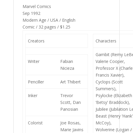
Marvel Comics
Sep 1992
Modern Age / USA / English
Comic / 32 pages / $1.25
Creators
Characters
Gambit (Remy LeBe
Writer
Fabian
Valerie Cooper,
Nicieza
Professor X (Charle
Francis Xavier),
Penciller
Art Thibert
Cyclops (Scott
Summers),
Inker
Trevor
Psylocke (Elizabeth
Scott, Dan
‘Betsy’ Braddock),
Panosian
Jubilee (Jubilation L
Beast (Henry ‘Hank’
Colorist
Joe Rosas,
McCoy),
Marie Javins
Wolverine (Logan /