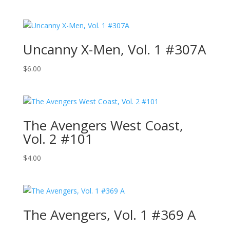
Uncanny X-Men, Vol. 1 #307A
$
6.00
The Avengers West Coast,
Vol. 2 #101
$
4.00
The Avengers, Vol. 1 #369 A