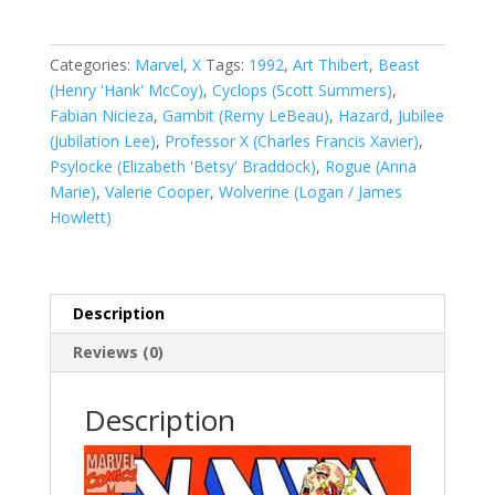
Vol.
1
#12
Categories:
Marvel
,
X
Tags:
1992
,
Art Thibert
,
Beast
quantity
(Henry 'Hank' McCoy)
,
Cyclops (Scott Summers)
,
Fabian Nicieza
,
Gambit (Remy LeBeau)
,
Hazard
,
Jubilee
(Jubilation Lee)
,
Professor X (Charles Francis Xavier)
,
Psylocke (Elizabeth 'Betsy' Braddock)
,
Rogue (Anna
Marie)
,
Valerie Cooper
,
Wolverine (Logan / James
Howlett)
Description
Reviews (0)
Description