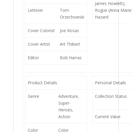
James Howlett),
Letterer
Tom
Rogue (Anna Marie
Orzechowski
Hazard
Cover Colorist
Joe Rosas
Cover Artist
Art Thibert
Editor
Bob Harras
Product Details
Personal Details
Genre
Adventure,
Collection Status
Super-
Heroes,
Action
Current Value
Color
Color