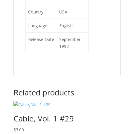
Country
USA
Language
English
Release Date
September
1992
Related products
Cable, Vol. 1 #29
$
3.00