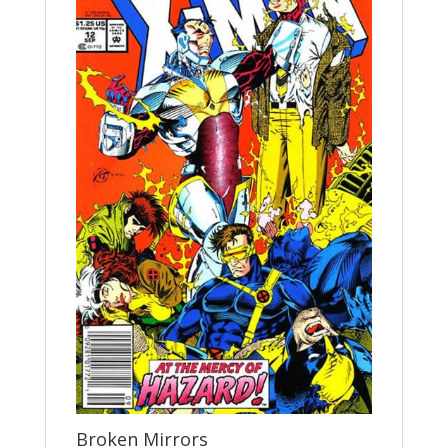
Broken Mirrors