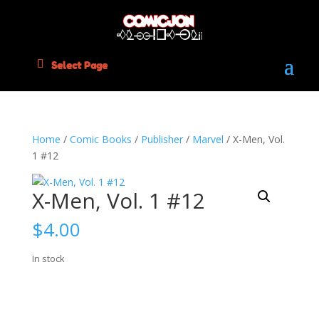
Select Page
Home
/
Comic Books
/
Publisher
/
Marvel
/ X-Men, Vol.
1 #12
X-Men, Vol. 1 #12
$
4.00
In stock
X-
Add to cart
Men,