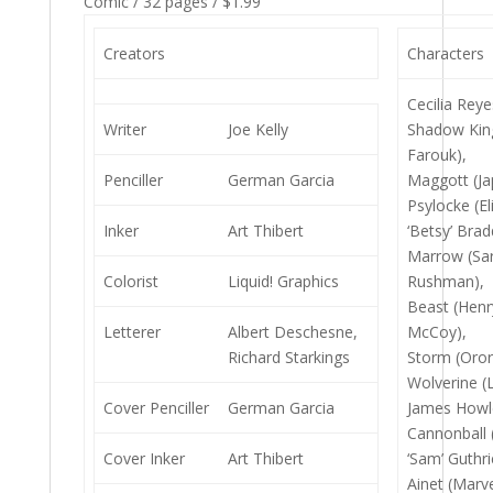
Comic / 32 pages / $1.99
Creators
Characters
Cecilia Reye
Writer
Joe Kelly
Shadow Kin
Farouk),
Penciller
German Garcia
Maggott (Ja
Psylocke (El
Inker
Art Thibert
‘Betsy’ Brad
Marrow (Sa
Colorist
Liquid! Graphics
Rushman),
Beast (Henr
Letterer
Albert Deschesne,
McCoy),
Richard Starkings
Storm (Oro
Wolverine (
Cover Penciller
German Garcia
James Howle
Cannonball
Cover Inker
Art Thibert
‘Sam’ Guthri
Ainet (Marve