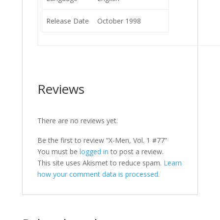
Release Date
October 1998
Reviews
There are no reviews yet.
Be the first to review “X-Men, Vol. 1 #77”
You must be
logged in
to post a review.
This site uses Akismet to reduce spam.
Learn
how your comment data is processed.