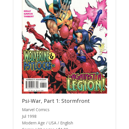
Psi-War, Part 1: Stormfront
Marvel Comics
Jul 1998
Modern Age / USA / English