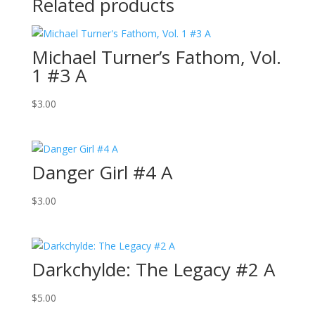
Related products
Michael Turner’s Fathom, Vol.
1 #3 A
$
3.00
Danger Girl #4 A
$
3.00
Darkchylde: The Legacy #2 A
$
5.00