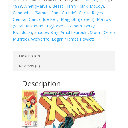
quantity
1998
,
Ainet (Marvel)
,
Beast (Henry 'Hank' McCoy)
,
Cannonball (Samuel 'Sam' Guthrie)
,
Cecilia Reyes
,
German Garcia
,
Joe Kelly
,
Maggott (Japheth)
,
Marrow
(Sarah Rushman)
,
Psylocke (Elizabeth 'Betsy'
Braddock)
,
Shadow King (Amahl Farouk)
,
Storm (Ororo
Munroe)
,
Wolverine (Logan / James Howlett)
Description
Reviews (0)
Description