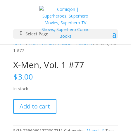
Select Page
Home
/
Comic Books
/
Publisher
/
Marvel
/ X-Men, Vol.
1 #77
X-Men, Vol. 1 #77
$
3.00
In stock
X-
Add to cart
Men,
Vol.
1
#77
SKU:
75960601772007711
Categories:
Marvel
,
X
Tags: