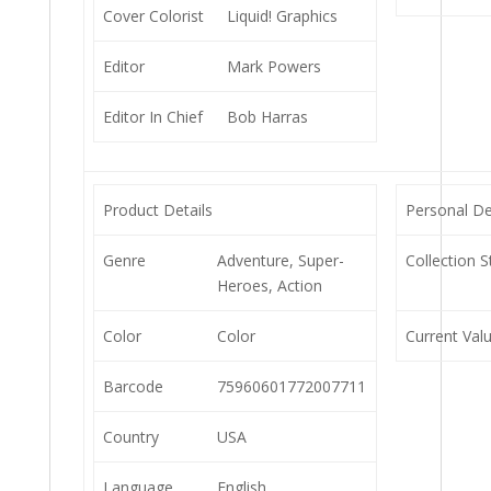
Cover Colorist
Liquid! Graphics
Editor
Mark Powers
Editor In Chief
Bob Harras
Product Details
Personal De
Genre
Adventure, Super-
Collection S
Heroes, Action
Color
Color
Current Val
Barcode
75960601772007711
Country
USA
Language
English