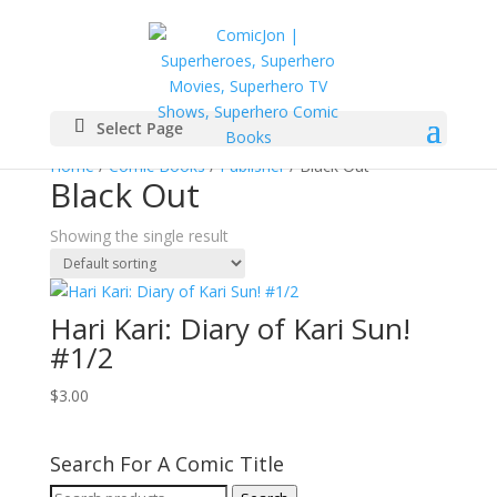
Select Page
Home
/
Comic Books
/
Publisher
/ Black Out
Black Out
Showing the single result
Hari Kari: Diary of Kari Sun!
#1/2
$
3.00
Search For A Comic Title
Search