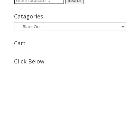
Search
for:
Catagories
Cart
Click Below!