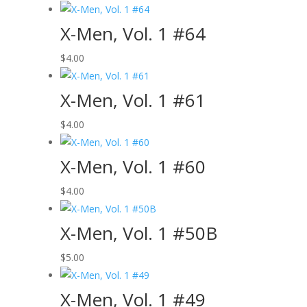
X-Men, Vol. 1 #64
$
4.00
X-Men, Vol. 1 #61
$
4.00
X-Men, Vol. 1 #60
$
4.00
X-Men, Vol. 1 #50B
$
5.00
X-Men, Vol. 1 #49