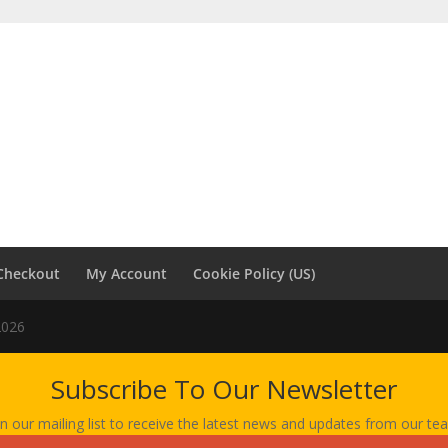
Checkout
My Account
Cookie Policy (US)
2026
Subscribe To Our Newsletter
in our mailing list to receive the latest news and updates from our te