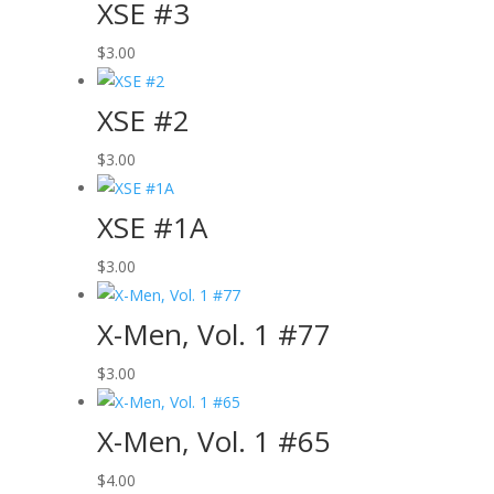
XSE #3
$
3.00
XSE #2
$
3.00
XSE #1A
$
3.00
X-Men, Vol. 1 #77
$
3.00
X-Men, Vol. 1 #65
$
4.00