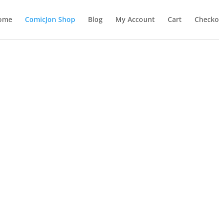
ome
ComicJon Shop
Blog
My Account
Cart
Checko