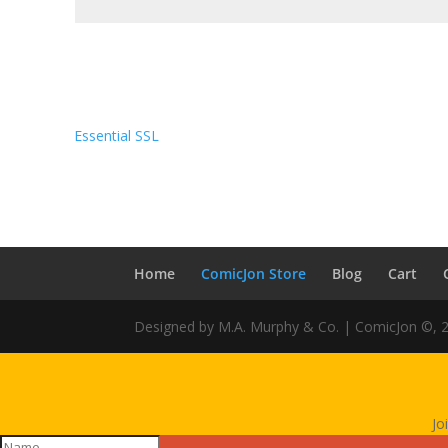
Essential SSL
Home
ComicJon Store
Blog
Cart
Designed by M.A. Murphy & Co. | ComicJon ©, 
Jo