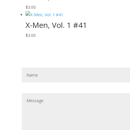
$
3.00
X-Men, Vol. 1 #41
$
3.00
Get In Touch!