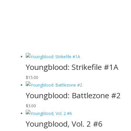
Youngblood: Strikefile #1A
$
15.00
Youngblood: Battlezone #2
$
3.00
Youngblood, Vol. 2 #6