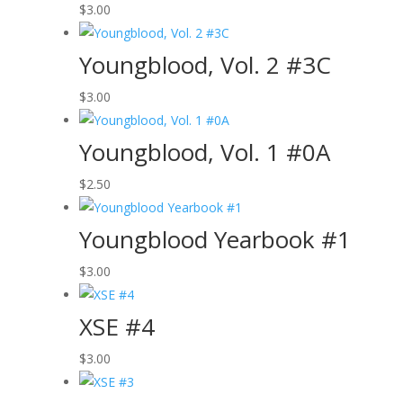
$
3.00
Youngblood, Vol. 2 #3C
$
3.00
Youngblood, Vol. 1 #0A
$
2.50
Youngblood Yearbook #1
$
3.00
XSE #4
$
3.00