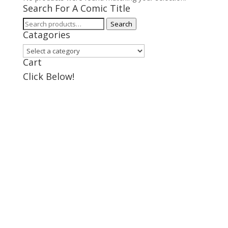
Search For A Comic Title
Search
Search
Catagories
for:
Cart
Click Below!