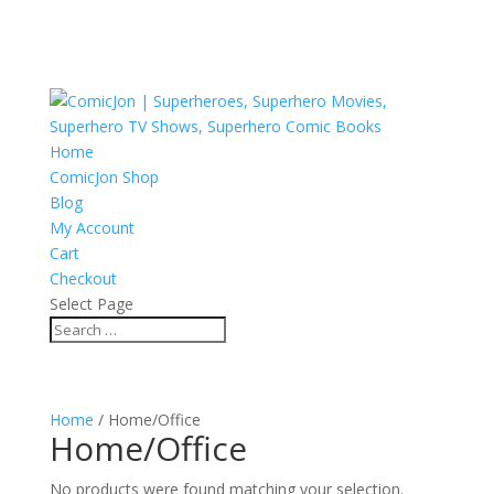
Home
ComicJon Shop
Blog
My Account
Cart
Checkout
Select Page
Home
/ Home/Office
Home/Office
No products were found matching your selection.