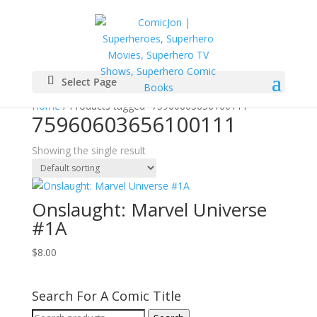
Select Page
Home
/ Products tagged “75960603656100111”
75960603656100111
Showing the single result
Onslaught: Marvel Universe
#1A
$
8.00
Search For A Comic Title
Search