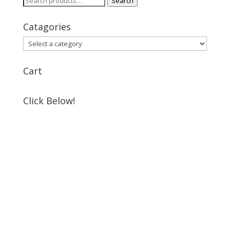
Search
for:
Catagories
Cart
Click Below!