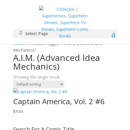
Select Page
Home
/ Products tagged “A.I.M. (Advanced Idea
Mechanics)”
A.I.M. (Advanced Idea
Mechanics)
Showing the single result
Captain America, Vol. 2 #6
$
4.00
Search For A Comic Title