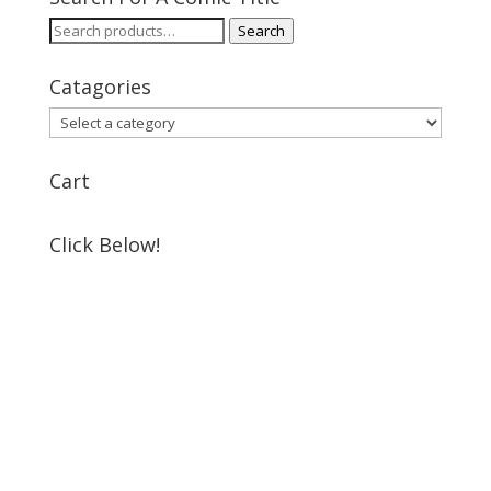
Search
Search
for:
Catagories
Cart
Click Below!