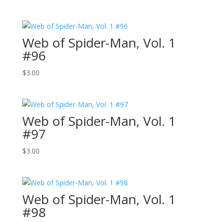
Web of Spider-Man, Vol. 1
#96
$
3.00
Web of Spider-Man, Vol. 1
#97
$
3.00
Web of Spider-Man, Vol. 1
#98