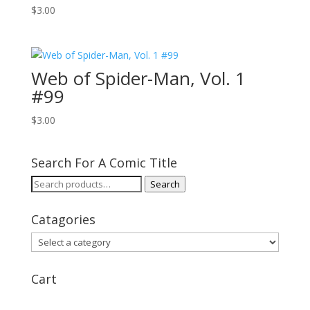
$
3.00
Web of Spider-Man, Vol. 1
#99
$
3.00
Search For A Comic Title
Search
Search
for:
Catagories
Cart