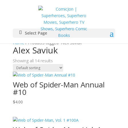
Select Page
Home
/ Products tagged “Alex Saviuk”
Alex Saviuk
Showing all 14 results
Web of Spider-Man Annual
#10
$
4.00