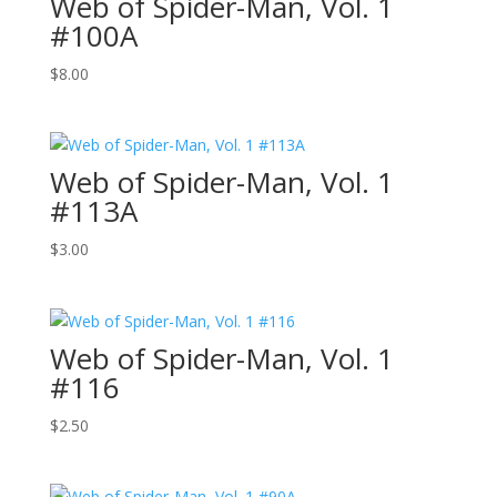
Web of Spider-Man, Vol. 1
#100A
$
8.00
Web of Spider-Man, Vol. 1
#113A
$
3.00
Web of Spider-Man, Vol. 1
#116
$
2.50