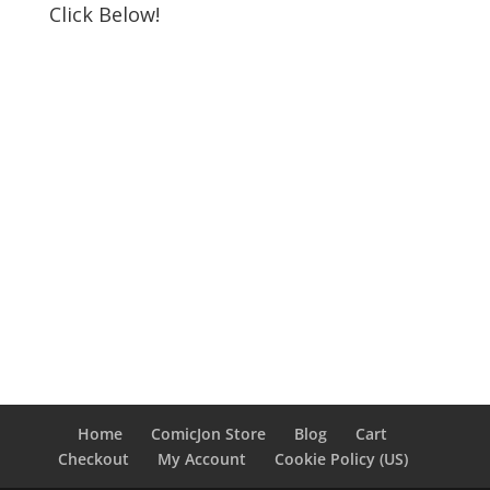
Click Below!
Home
ComicJon Store
Blog
Cart
Checkout
My Account
Cookie Policy (US)