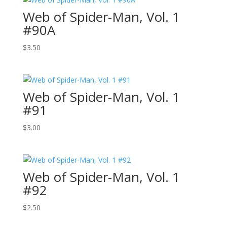
Web of Spider-Man, Vol. 1
#90A
$
3.50
Web of Spider-Man, Vol. 1
#91
$
3.00
Web of Spider-Man, Vol. 1
#92
$
2.50