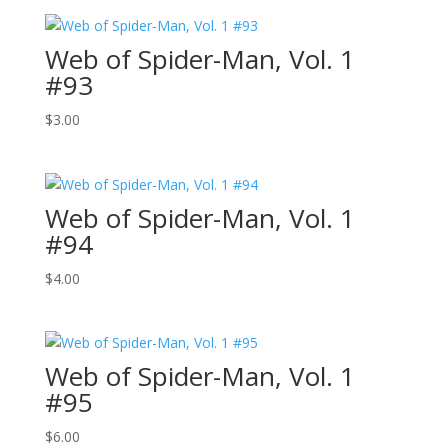
Web of Spider-Man, Vol. 1
#93
$
3.00
Web of Spider-Man, Vol. 1
#94
$
4.00
Web of Spider-Man, Vol. 1
#95
$
6.00