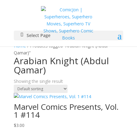
Select Page
Home
/ Products tagged “Arabian Knight (Abdul
Qamar)”
Arabian Knight (Abdul
Qamar)
Showing the single result
Marvel Comics Presents, Vol.
1 #114
$
3.00