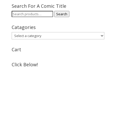
Search For A Comic Title
Search
Search
for:
Catagories
Cart
Click Below!