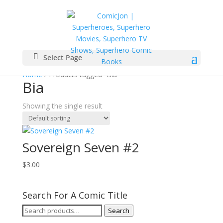
Select Page
Home
/ Products tagged “Bia”
Bia
Showing the single result
Sovereign Seven #2
$
3.00
Search For A Comic Title
Search
Search
for: