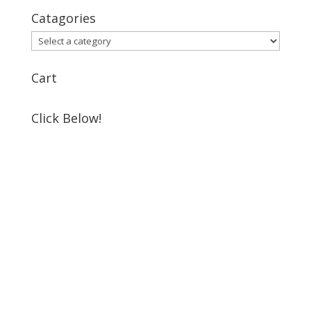
Catagories
Cart
Click Below!