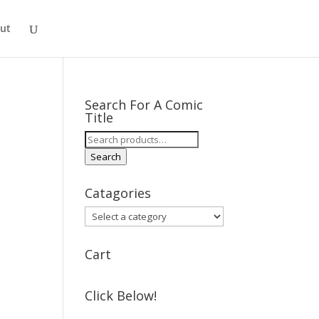
ut
Search For A Comic
Title
Search
for:
Search
Catagories
Cart
Click Below!