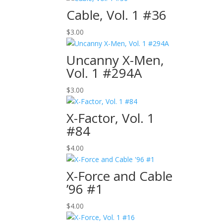
Cable, Vol. 1 #36
$
3.00
Uncanny X-Men,
Vol. 1 #294A
$
3.00
X-Factor, Vol. 1
#84
$
4.00
X-Force and Cable
’96 #1
$
4.00