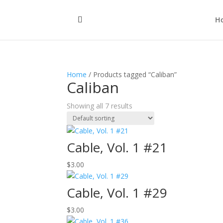
H
Home
/ Products tagged “Caliban”
Caliban
Showing all 7 results
Cable, Vol. 1 #21
$
3.00
Cable, Vol. 1 #29
$
3.00