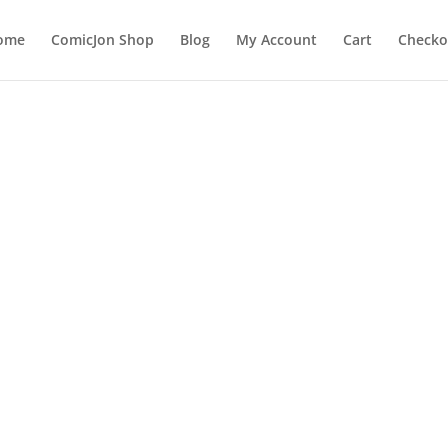
ome
ComicJon Shop
Blog
My Account
Cart
Checko