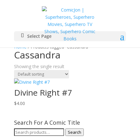
Select Page
Home
/ Products tagged “Cassandra”
Cassandra
Showing the single result
Divine Right #7
$
4.00
Search For A Comic Title
Search
Search
for: