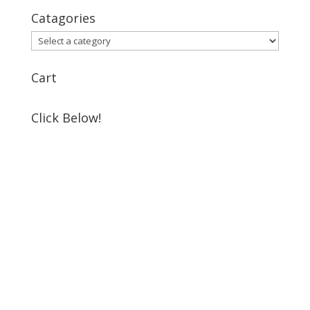
Catagories
Cart
Click Below!