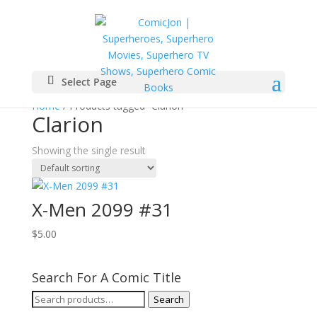
Select Page
Home
/ Products tagged “Clarion”
Clarion
Showing the single result
X-Men 2099 #31
$
5.00
Search For A Comic Title
Search
Search
for: