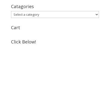
Catagories
Cart
Click Below!