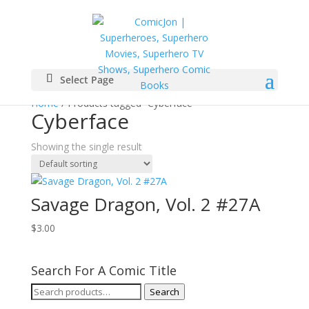
Select Page
Home
/ Products tagged “Cyberface”
Cyberface
Showing the single result
Savage Dragon, Vol. 2 #27A
$
3.00
Search For A Comic Title
Search
Search
for: