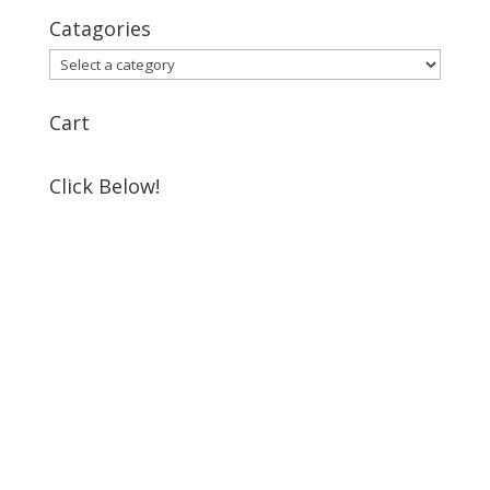
Catagories
Cart
Click Below!