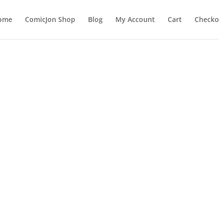
ome
ComicJon Shop
Blog
My Account
Cart
Checko