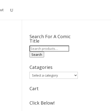
ut
Search For A Comic
Title
Search
for:
Search
Catagories
Cart
Click Below!