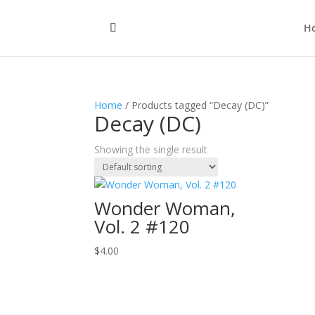
H
Home
/ Products tagged “Decay (DC)”
Decay (DC)
Showing the single result
Wonder Woman,
Vol. 2 #120
$
4.00