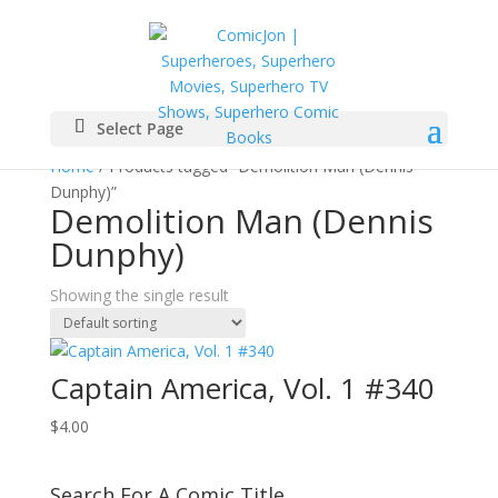
Select Page
Home
/ Products tagged “Demolition Man (Dennis
Dunphy)”
Demolition Man (Dennis
Dunphy)
Showing the single result
Captain America, Vol. 1 #340
$
4.00
Search For A Comic Title