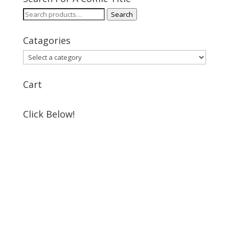
Search
Search
for:
Catagories
Cart
Click Below!