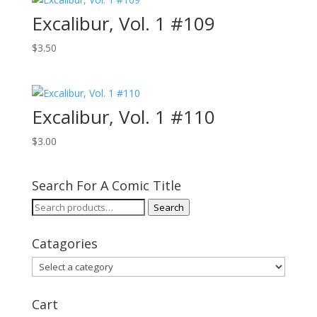
Excalibur, Vol. 1 #109
$
3.50
Excalibur, Vol. 1 #110
$
3.00
Search For A Comic Title
Search
Search
for:
Catagories
Cart