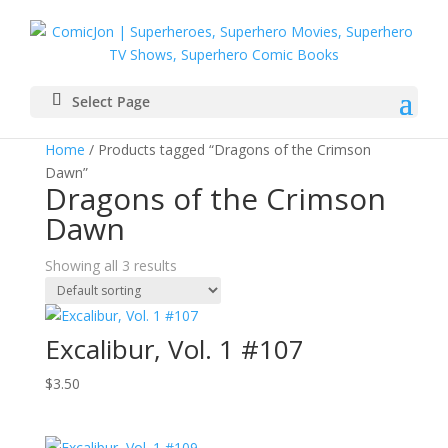
Select Page
Home
/ Products tagged “Dragons of the Crimson
Dawn”
Dragons of the Crimson
Dawn
Showing all 3 results
Excalibur, Vol. 1 #107
$
3.50