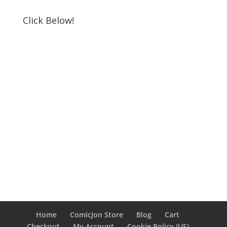
Click Below!
Home
ComicJon Store
Blog
Cart
Checkout
My Account
Cookie Policy (US)