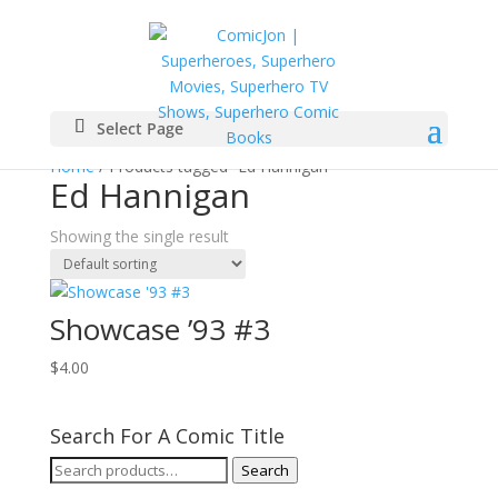
Select Page
Home
/ Products tagged “Ed Hannigan”
Ed Hannigan
Showing the single result
Showcase ’93 #3
$
4.00
Search For A Comic Title
Search
Search
for: