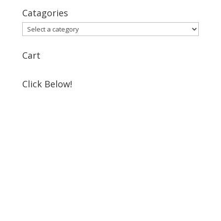
Catagories
Cart
Click Below!