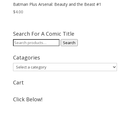
Batman Plus Arsenal: Beauty and the Beast #1
$
4.00
Search For A Comic Title
Search
Search
for:
Catagories
Cart
Click Below!