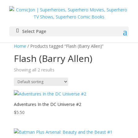
Select Page
Home
/ Products tagged “Flash (Barry Allen)”
Flash (Barry Allen)
Showing all 2 results
Adventures In the DC Universe #2
$
5.50