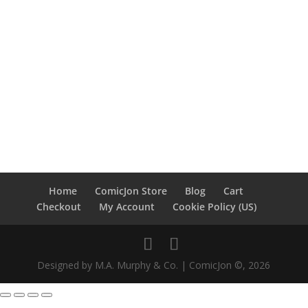
Home
ComicJon Store
Blog
Cart
Checkout
My Account
Cookie Policy (US)
Designed by M.A. Murphy & Co. | ComicJon ©, 2026