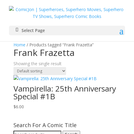
Select Page
Home
/ Products tagged “Frank Frazetta”
Frank Frazetta
Showing the single result
Vampirella: 25th Anniversary
Special #1B
$
6.00
Search For A Comic Title
Search