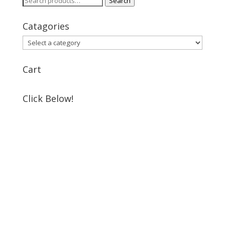
Search
for:
Catagories
Cart
Click Below!