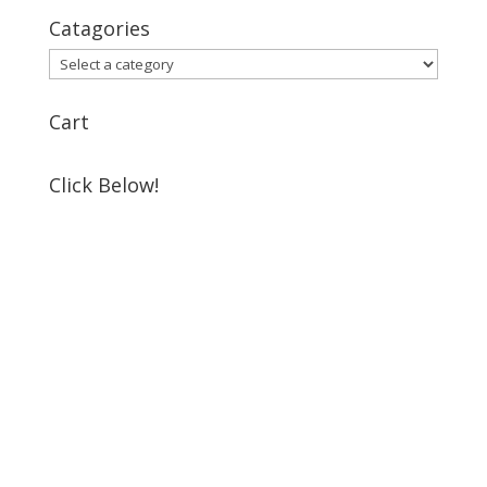
Catagories
Cart
Click Below!