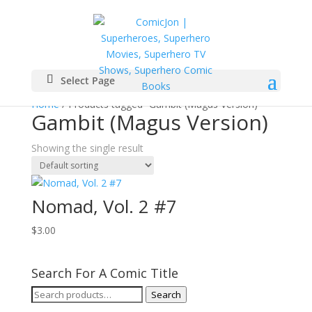
Select Page
Home
/ Products tagged “Gambit (Magus Version)”
Gambit (Magus Version)
Showing the single result
Nomad, Vol. 2 #7
$
3.00
Search For A Comic Title
Search
Search
for: