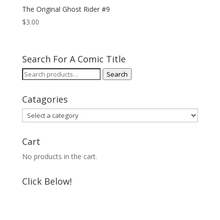
The Original Ghost Rider #9
$
3.00
Search For A Comic Title
Search
Search
for:
Catagories
Cart
No products in the cart.
Click Below!