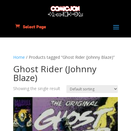
Select Page
Home
/ Products tagged “Ghost Rider (Johnny Blaze)”
Ghost Rider (Johnny
Blaze)
Showing the single result