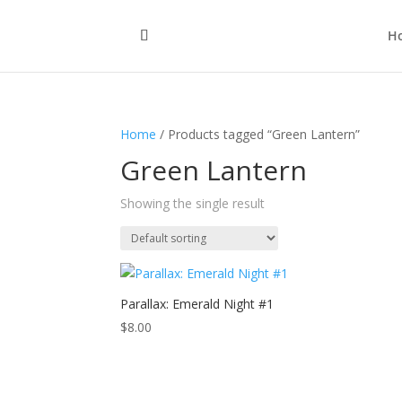
H
Home
/ Products tagged “Green Lantern”
Green Lantern
Showing the single result
Parallax: Emerald Night #1
$
8.00