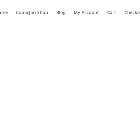
ome
ComicJon Shop
Blog
My Account
Cart
Checko