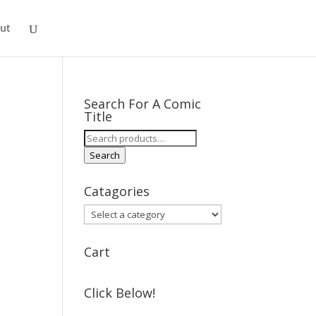
ut
Search For A Comic
Title
Search
for:
Search
Catagories
Cart
Click Below!