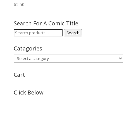
$
2.50
Search For A Comic Title
Search
Search
for:
Catagories
Cart
Click Below!