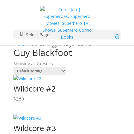
Select Page
Home
/ Products tagged “Guy Blackfoot”
Guy Blackfoot
Showing all 2 results
Wildcore #2
$
2.50
Wildcore #3