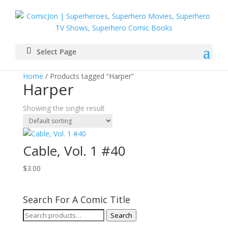
Select Page
Home
/ Products tagged “Harper”
Harper
Showing the single result
Cable, Vol. 1 #40
$
3.00
Search For A Comic Title
Search
Search
for: