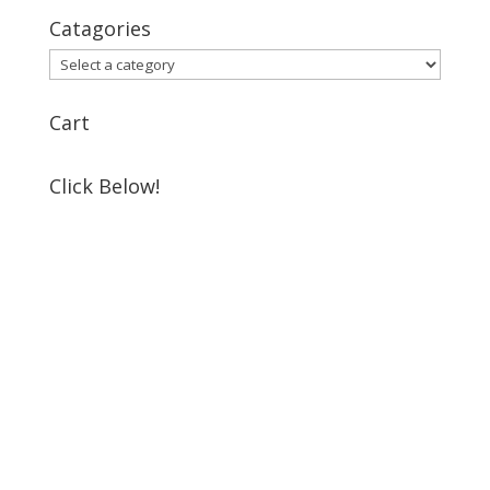
Catagories
Cart
Click Below!