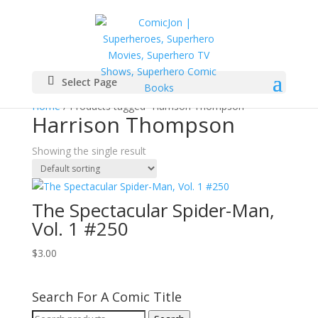
Select Page
Home
/ Products tagged “Harrison Thompson”
Harrison Thompson
Showing the single result
The Spectacular Spider-Man,
Vol. 1 #250
$
3.00
Search For A Comic Title
Search