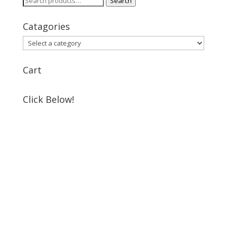
Search
for:
Catagories
Cart
Click Below!