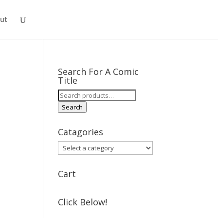
ut
Search For A Comic
Title
Search
for:
Search
Catagories
Cart
Click Below!