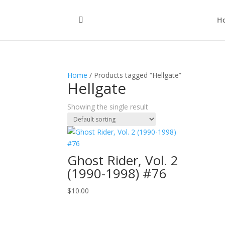
H
Home
/ Products tagged “Hellgate”
Hellgate
Showing the single result
Ghost Rider, Vol. 2
(1990-1998) #76
$
10.00