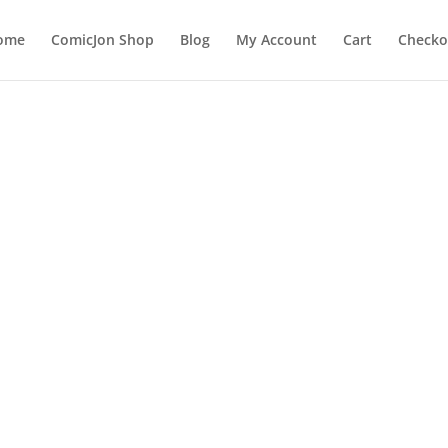
ome
ComicJon Shop
Blog
My Account
Cart
Checko