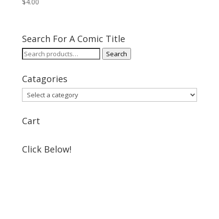
$
4.00
Search For A Comic Title
Search
Search
for:
Catagories
Cart
Click Below!