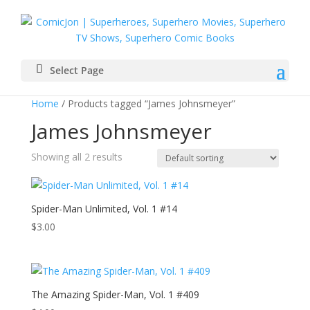
Select Page
Home
/ Products tagged “James Johnsmeyer”
James Johnsmeyer
Showing all 2 results
Spider-Man Unlimited, Vol. 1 #14
$
3.00
The Amazing Spider-Man, Vol. 1 #409