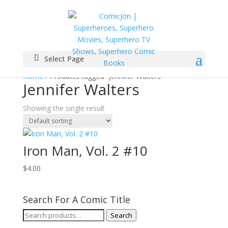
Select Page
Home
/ Products tagged “Jennifer Walters”
Jennifer Walters
Showing the single result
Iron Man, Vol. 2 #10
$
4.00
Search For A Comic Title
Search
Search
for: