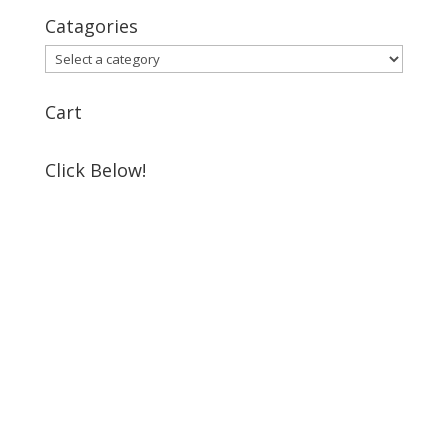
Catagories
Cart
Click Below!