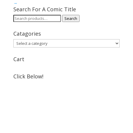
→
Search For A Comic Title
Search
Search
for:
Catagories
Cart
Click Below!