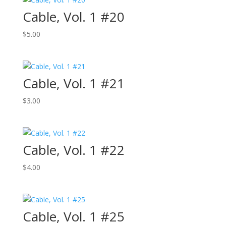
Cable, Vol. 1 #20
$
5.00
Cable, Vol. 1 #21
$
3.00
Cable, Vol. 1 #22
$
4.00
Cable, Vol. 1 #25