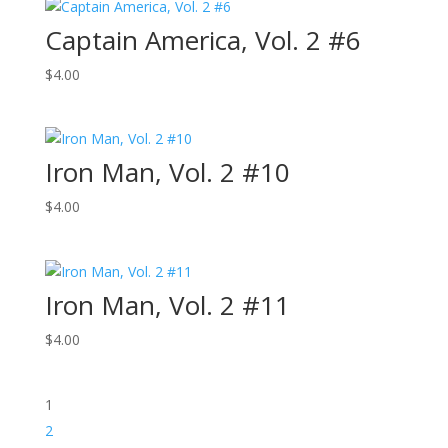
Captain America, Vol. 2 #6
$
4.00
Iron Man, Vol. 2 #10
$
4.00
Iron Man, Vol. 2 #11
$
4.00
1
2