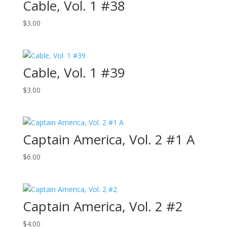
Cable, Vol. 1 #38
$
3.00
Cable, Vol. 1 #39
$
3.00
Captain America, Vol. 2 #1 A
$
6.00
Captain America, Vol. 2 #2
$
4.00