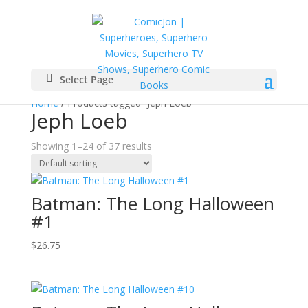
Select Page
Home
/ Products tagged “Jeph Loeb”
Jeph Loeb
Showing 1–24 of 37 results
Batman: The Long Halloween
#1
$
26.75