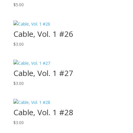
$
5.00
Cable, Vol. 1 #26
$
3.00
Cable, Vol. 1 #27
$
3.00
Cable, Vol. 1 #28
$
3.00