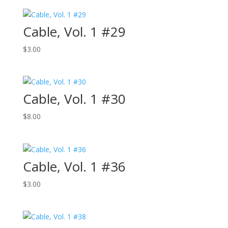
Cable, Vol. 1 #29
$
3.00
Cable, Vol. 1 #30
$
8.00
Cable, Vol. 1 #36
$
3.00