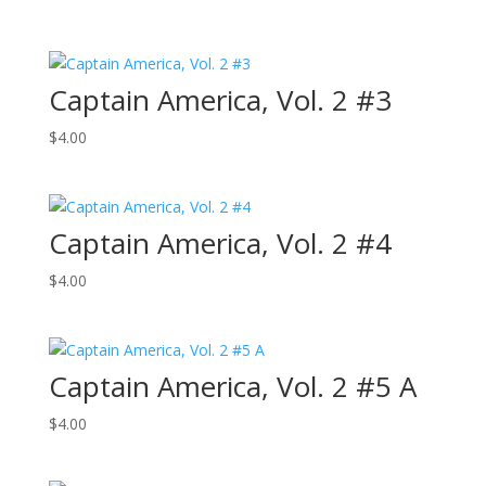
Captain America, Vol. 2 #3
$
4.00
Captain America, Vol. 2 #4
$
4.00
Captain America, Vol. 2 #5 A
$
4.00