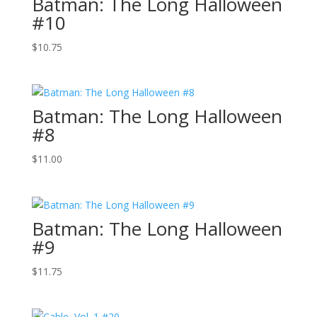
Batman: The Long Halloween
#10
$
10.75
Batman: The Long Halloween
#8
$
11.00
Batman: The Long Halloween
#9
$
11.75