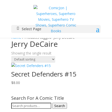
Select Page
Home
/ Products tagged “Jerry DeCaire”
Jerry DeCaire
Showing the single result
Secret Defenders #15
$
8.00
Search For A Comic Title
Search
Search
for: