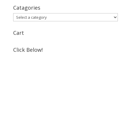
Catagories
Cart
Click Below!