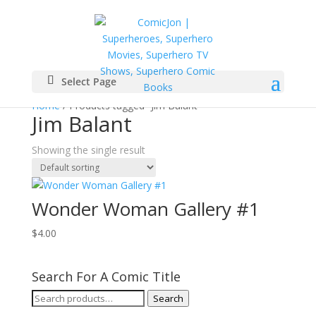
Select Page
Home
/ Products tagged “Jim Balant”
Jim Balant
Showing the single result
Wonder Woman Gallery #1
$
4.00
Search For A Comic Title
Search
Search
for: