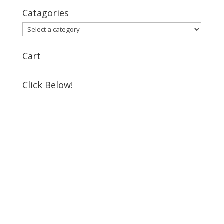
Catagories
Cart
Click Below!