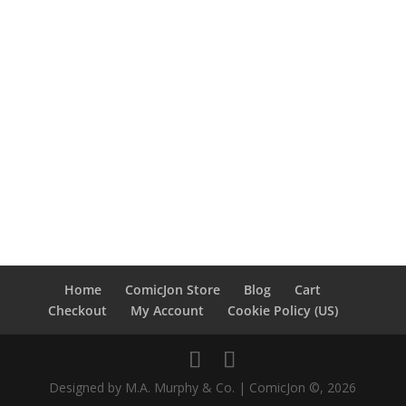
Home
ComicJon Store
Blog
Cart
Checkout
My Account
Cookie Policy (US)
Designed by M.A. Murphy & Co. | ComicJon ©, 2026