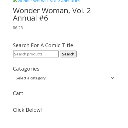
Wonder Woman, Vol. 2
Annual #6
$
6.25
Search For A Comic Title
Search
Search
for:
Catagories
Cart
Click Below!