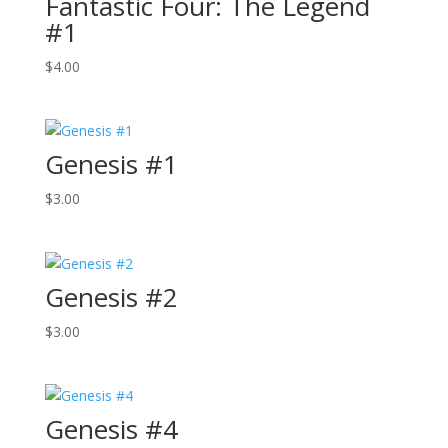
Fantastic Four: The Legend
#1
$
4.00
Genesis #1
$
3.00
Genesis #2
$
3.00
Genesis #4