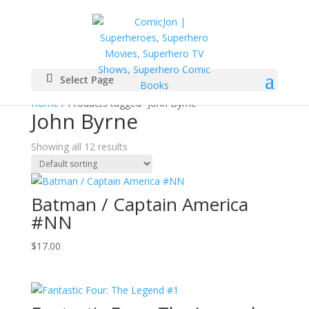
Select Page
Home
/ Products tagged “John Byrne”
John Byrne
Showing all 12 results
Batman / Captain America
#NN
$
17.00