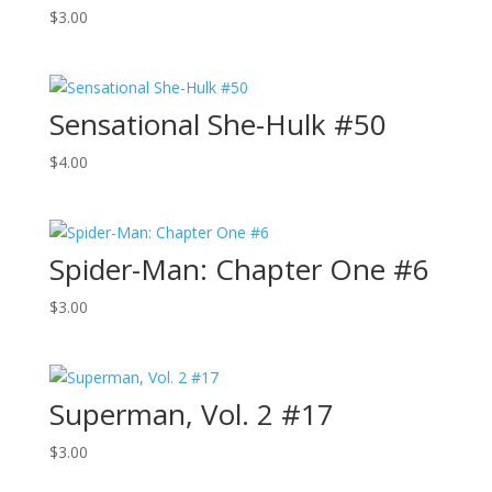
$
3.00
Sensational She-Hulk #50
$
4.00
Spider-Man: Chapter One #6
$
3.00
Superman, Vol. 2 #17
$
3.00