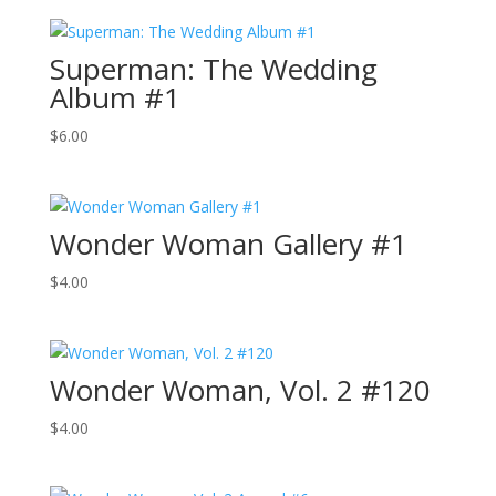
Superman: The Wedding
Album #1
$
6.00
Wonder Woman Gallery #1
$
4.00
Wonder Woman, Vol. 2 #120
$
4.00