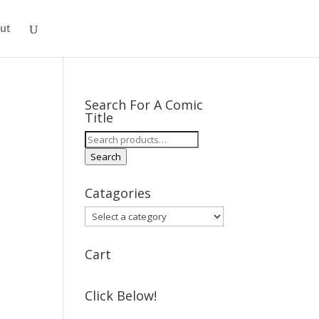
ut
Search For A Comic
Title
Search
for:
Search
Catagories
Cart
Click Below!