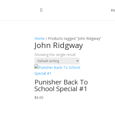
H
Home
/ Products tagged “John Ridgway”
John Ridgway
Showing the single result
Punisher Back To
School Special #1
$
6.00