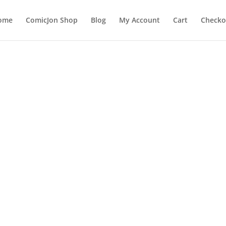
ome
ComicJon Shop
Blog
My Account
Cart
Checko