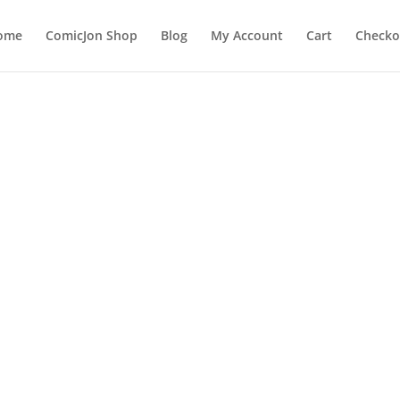
ome
ComicJon Shop
Blog
My Account
Cart
Checko