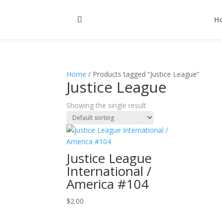
H
Home
/ Products tagged “Justice League”
Justice League
Showing the single result
Justice League
International /
America #104
$
2.00