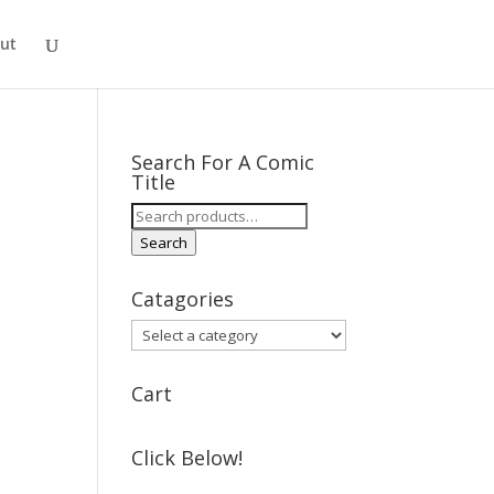
ut
Search For A Comic
Title
Search
for:
Search
Catagories
Cart
Click Below!