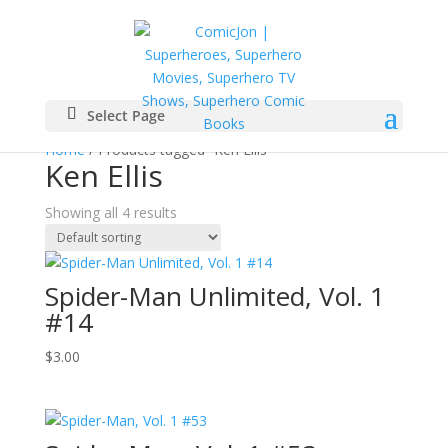
Select Page
Home
/ Products tagged “Ken Ellis”
Ken Ellis
Showing all 4 results
Spider-Man Unlimited, Vol. 1
#14
$
3.00