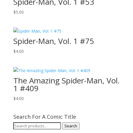
Spider-Man, Vol. 1 #53
$
5.00
Spider-Man, Vol. 1 #75
$
4.00
The Amazing Spider-Man, Vol.
1 #409
$
4.00
Search For A Comic Title
Search
Search
for: