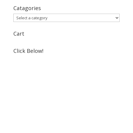
Catagories
Cart
Click Below!