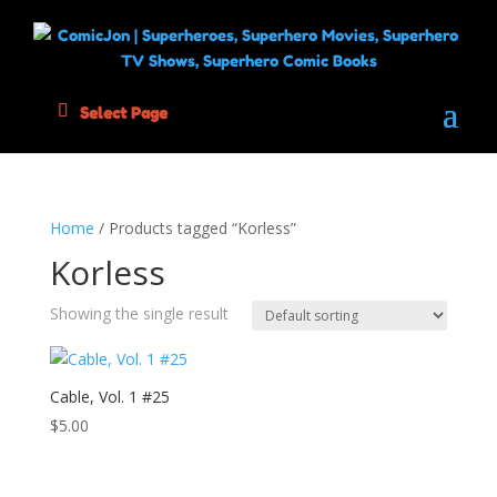
Select Page
Home
/ Products tagged “Korless”
Korless
Showing the single result
Cable, Vol. 1 #25
$
5.00