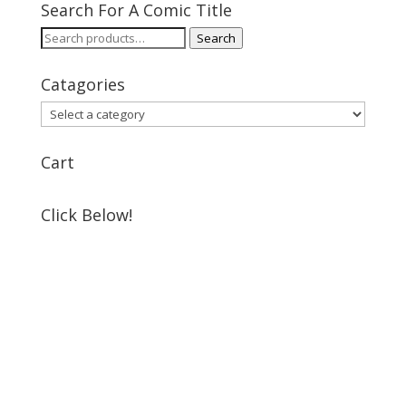
Search For A Comic Title
Search
Search
for:
Catagories
Cart
Click Below!