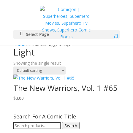
Select Page
Home
/ Products tagged “Light”
Light
Showing the single result
The New Warriors, Vol. 1 #65
$
3.00
Search For A Comic Title
Search
Search
for: