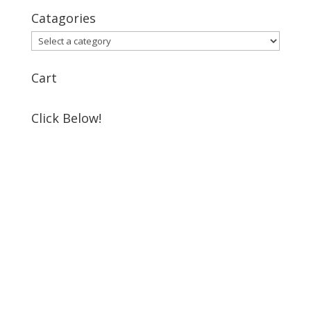
Catagories
Cart
Click Below!