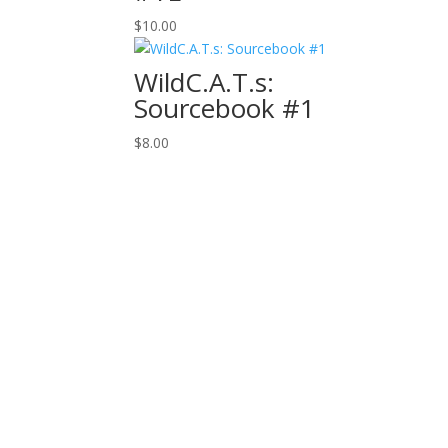
$
10.00
WildC.A.T.s:
Sourcebook #1
$
8.00