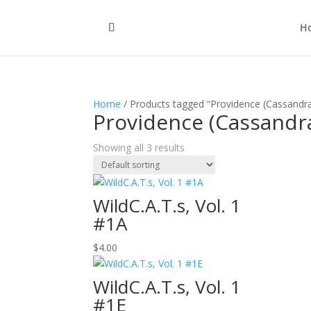
H
Home
/ Products tagged “Providence (Cassandr
Providence (Cassandr
Showing all 3 results
WildC.A.T.s, Vol. 1
#1A
$
4.00
WildC.A.T.s, Vol. 1
#1E