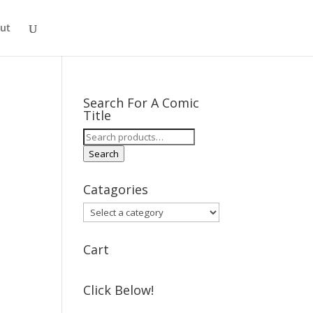
ut
Search For A Comic
Title
Search
for:
Search
Catagories
Cart
Click Below!