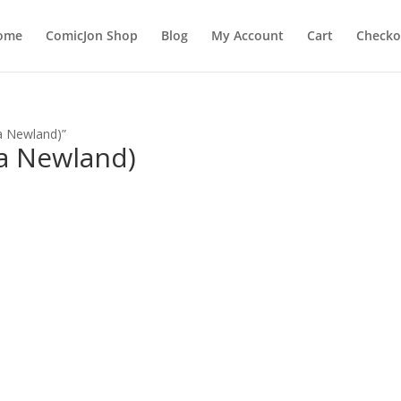
ome
ComicJon Shop
Blog
My Account
Cart
Checko
a Newland)”
a Newland)