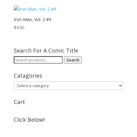
Iron Man, Vol. 2 #9
$
4.00
Search For A Comic Title
Search
Search
for:
Catagories
Cart
Click Below!