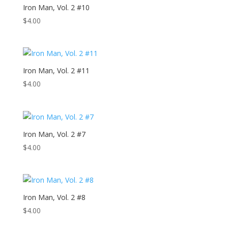
Iron Man, Vol. 2 #10
$
4.00
Iron Man, Vol. 2 #11
$
4.00
Iron Man, Vol. 2 #7
$
4.00
Iron Man, Vol. 2 #8
$
4.00