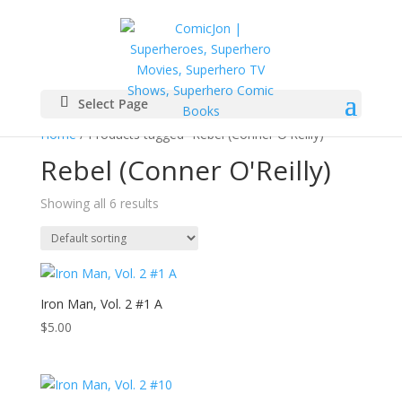
Select Page
Home
/ Products tagged “Rebel (Conner O'Reilly)”
Rebel (Conner O'Reilly)
Showing all 6 results
Iron Man, Vol. 2 #1 A
$
5.00