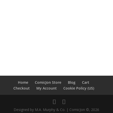
Home
ComicJon Store
Blog
Cart
Checkout
My Account
Cookie Policy (US)
Designed by M.A. Murphy & Co. | ComicJon ©, 2026