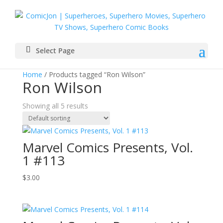
Select Page
Home
/ Products tagged “Ron Wilson”
Ron Wilson
Showing all 5 results
Marvel Comics Presents, Vol.
1 #113
$
3.00