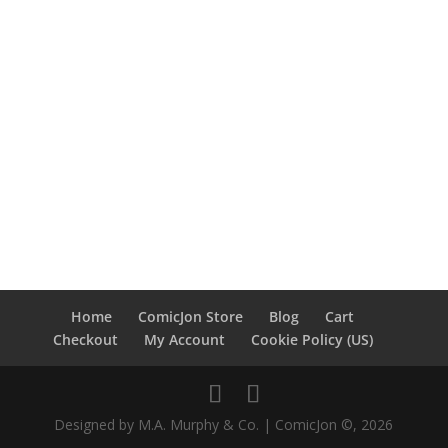
Home
ComicJon Store
Blog
Cart
Checkout
My Account
Cookie Policy (US)
Designed by M.A. Murphy & Co. | ComicJon ©, 2026