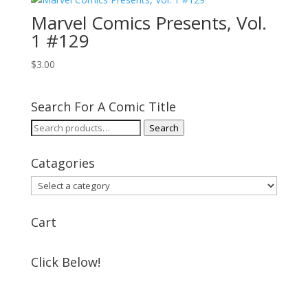
Marvel Comics Presents, Vol.
1 #129
$
3.00
Search For A Comic Title
Search
Search
for:
Catagories
Cart
Click Below!