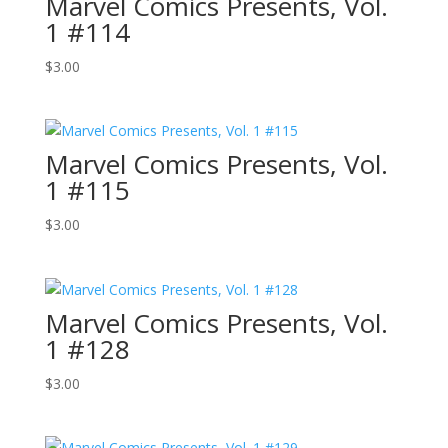
Marvel Comics Presents, Vol.
1 #114
$
3.00
Marvel Comics Presents, Vol.
1 #115
$
3.00
Marvel Comics Presents, Vol.
1 #128
$
3.00